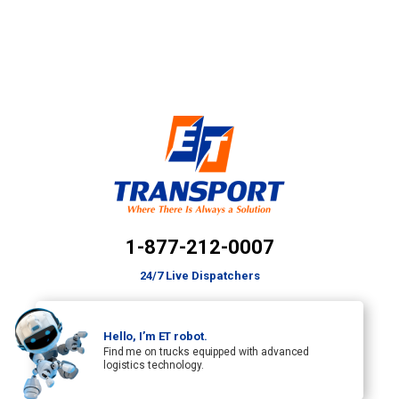
1-877-212-0007
24/7 Live Dispatchers
Hello, I’m ET robot.
Find me on trucks equipped with advanced
logistics technology.