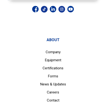
ABOUT
Company
Equipment
Certifications
Forms
News & Updates
Careers
Contact