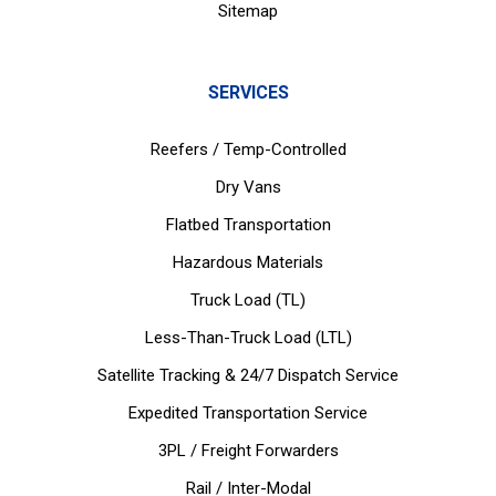
Sitemap
SERVICES
Reefers / Temp-Controlled
Dry Vans
Flatbed Transportation
Hazardous Materials
Truck Load (TL)
Less-Than-Truck Load (LTL)
Satellite Tracking & 24/7 Dispatch Service
Expedited Transportation Service
3PL / Freight Forwarders
Rail / Inter-Modal