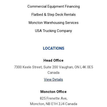
Commercial Equipment Financing
Flatbed & Step Deck Rentals
Moncton Warehousing Services
USA Trucking Company
LOCATIONS
Head Office
7300 Keele Street, Suite 200 Vaughan, ON L4K 0E5
Canada
View Details
Moncton Office
825 Frenette Ave,
Moncton, NB E1H 2J4 Canada