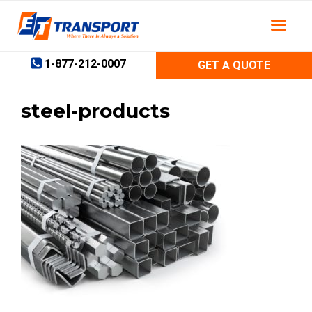
Skip
to
content
1-877-212-0007
GET A QUOTE
steel-products