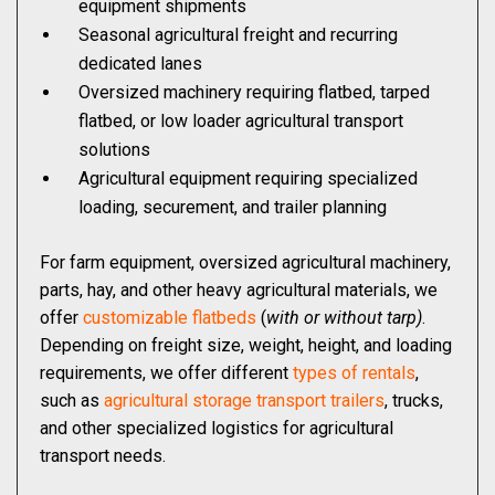
equipment shipments
Seasonal agricultural freight and recurring
dedicated lanes
Oversized machinery requiring flatbed, tarped
flatbed, or low loader agricultural transport
solutions
Agricultural equipment requiring specialized
loading, securement, and trailer planning
For farm equipment, oversized agricultural machinery,
parts, hay, and other heavy agricultural materials, we
offer
customizable flatbeds
(
with or without tarp)
.
Depending on freight size, weight, height, and loading
requirements, we offer different
types of rentals
,
such as
agricultural storage transport trailers
, trucks,
and other specialized logistics for agricultural
transport needs.