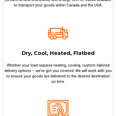
to transport your goods within Canada and the USA.
Dry, Cool, Heated, Flatbed
Whether your load requires heating, cooling, custom-tailored
delivery options – we’ve got you covered. We will work with you
to ensure your goods are delivered to the desired destination
on time.