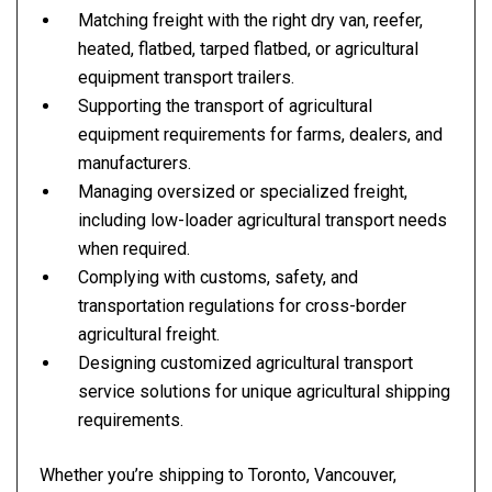
Matching freight with the right dry van, reefer,
heated, flatbed, tarped flatbed, or agricultural
equipment transport trailers.
Supporting the transport of agricultural
equipment requirements for farms, dealers, and
manufacturers.
Managing oversized or specialized freight,
including low-loader agricultural transport needs
when required.
Complying with customs, safety, and
transportation regulations for cross-border
agricultural freight.
Designing customized agricultural transport
service solutions for unique agricultural shipping
requirements.
Whether you’re shipping to Toronto, Vancouver,