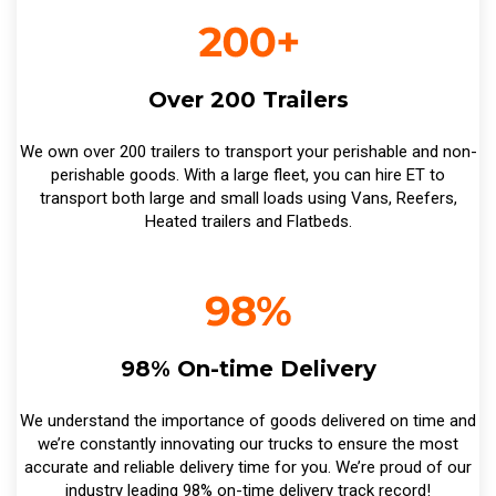
Over 200 Trailers
We own over 200 trailers to transport your perishable and non-
perishable goods. With a large fleet, you can hire ET to
transport both large and small loads using Vans, Reefers,
Heated trailers and Flatbeds.
98% On-time Delivery
We understand the importance of goods delivered on time and
we’re constantly innovating our trucks to ensure the most
accurate and reliable delivery time for you. We’re proud of our
industry leading 98% on-time delivery track record!