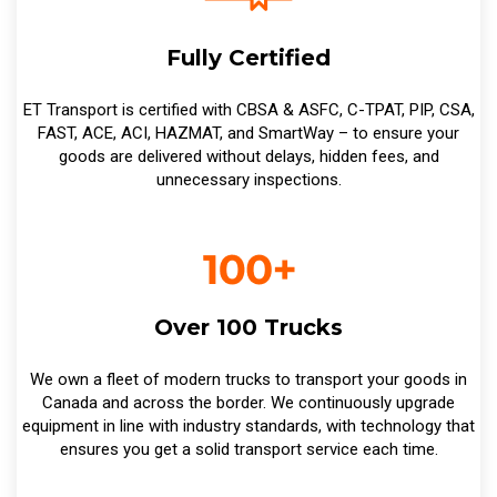
Fully Certified
ET Transport is certified with CBSA & ASFC, C-TPAT, PIP, CSA,
FAST, ACE, ACI, HAZMAT, and SmartWay – to ensure your
goods are delivered without delays, hidden fees, and
unnecessary inspections.
Over 100 Trucks
We own a fleet of modern trucks to transport your goods in
Canada and across the border. We continuously upgrade
equipment in line with industry standards, with technology that
ensures you get a solid transport service each time.