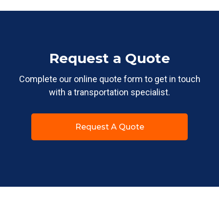
Request a Quote
Complete our online quote form to get in touch
with a transportation specialist.
Request A Quote