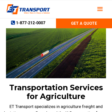
Skip
to
content
1-877-212-0007
GET A QUOTE
Transportation Services
for Agriculture
ET Transport specializes in agriculture freight and