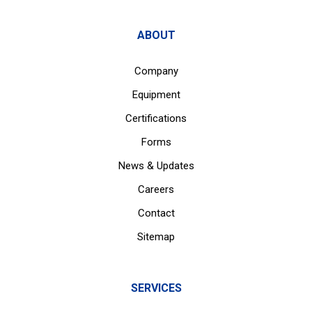
ABOUT
Company
Equipment
Certifications
Forms
News & Updates
Careers
Contact
Sitemap
SERVICES