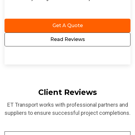
Get A Quote
Read Reviews
Client Reviews
ET Transport works with professional partners and
suppliers to ensure successful project completions.