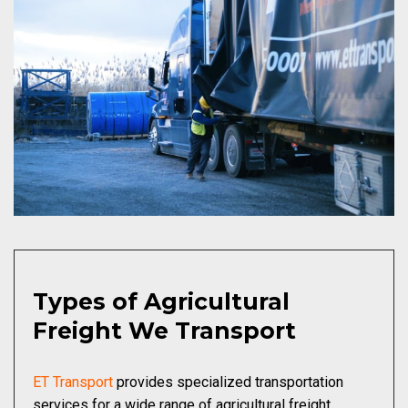
Types of Agricultural
Freight We Transport
ET Transport
provides specialized transportation
services for a wide range of agricultural freight,