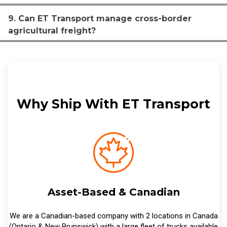
9. Can ET Transport manage cross-border
agricultural freight?
Why Ship With ET Transport
Asset-Based & Canadian
We are a Canadian-based company with 2 locations in Canada
(Ontario & New Brunswick) with a large fleet of trucks available