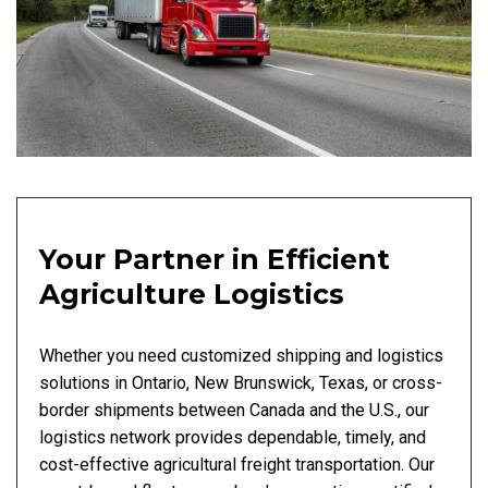
Your Partner in Efficient
Agriculture Logistics
Whether you need customized shipping and logistics
solutions in Ontario, New Brunswick, Texas, or cross-
border shipments between Canada and the U.S., our
logistics network provides dependable, timely, and
cost-effective agricultural freight transportation. Our