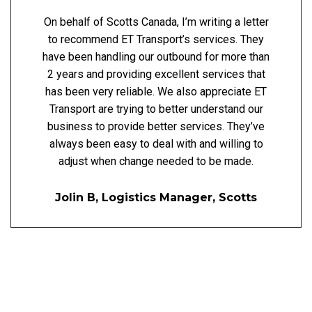
On behalf of Scotts Canada, I’m writing a letter
to recommend ET Transport’s services. They
have been handling our outbound for more than
2 years and providing excellent services that
has been very reliable. We also appreciate ET
Transport are trying to better understand our
business to provide better services. They’ve
always been easy to deal with and willing to
adjust when change needed to be made.
Jolin B, Logistics Manager, Scotts