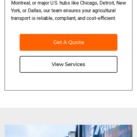
Montreal, or major U.S. hubs like Chicago, Detroit, New
York, or Dallas, our team ensures your agricultural
transport is reliable, compliant, and cost-efficient.
Get A Quote
View Services