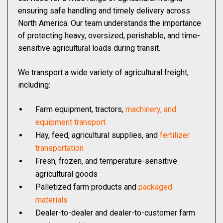
ensuring safe handling and timely delivery across
North America. Our team understands the importance
of protecting heavy, oversized, perishable, and time-
sensitive agricultural loads during transit.
We transport a wide variety of agricultural freight,
including:
Farm equipment, tractors,
machinery, and
equipment transport
Hay, feed, agricultural supplies, and
fertilizer
transportation
Fresh, frozen, and temperature-sensitive
agricultural goods
Palletized farm products and
packaged
materials
Dealer-to-dealer and dealer-to-customer farm