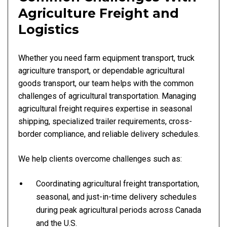
Agriculture Freight and
Logistics
Whether you need farm equipment transport, truck
agriculture transport, or dependable agricultural
goods transport, our team helps with the common
challenges of agricultural transportation. Managing
agricultural freight requires expertise in seasonal
shipping, specialized trailer requirements, cross-
border compliance, and reliable delivery schedules.
We help clients overcome challenges such as:
Coordinating agricultural freight transportation,
seasonal, and just-in-time delivery schedules
during peak agricultural periods across Canada
and the U.S.