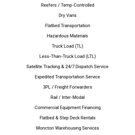
Reefers / Temp-Controlled
Dry Vans
Flatbed Transportation
Hazardous Materials
Truck Load (TL)
Less-Than-Truck Load (LTL)
Satellite Tracking & 24/7 Dispatch Service
Expedited Transportation Service
3PL / Freight Forwarders
Rail / Inter-Modal
Commercial Equipment Financing
Flatbed & Step Deck Rentals
Moncton Warehousing Services