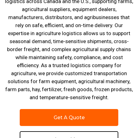
logistics across Canada and the U.S., supporting farms,
agricultural suppliers, equipment dealers,
manufacturers, distributors, and agribusinesses that
rely on safe, efficient, and on-time delivery. Our
expertise in agriculture logistics allows us to support
seasonal demand, time-sensitive shipments, cross-
border freight, and complex agricultural supply chains
while maintaining safety, compliance, and cost
efficiency. As a trusted logistics company for
agriculture, we provide customized transportation
solutions for farm equipment, agricultural machinery,
farm parts, hay, fertilizer, fresh goods, frozen products,
and temperature-sensitive freight.
Get A Quote