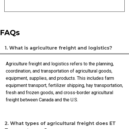
FAQs
1. What is agriculture freight and logistics?
Agriculture freight and logistics refers to the planning,
coordination, and transportation of agricultural goods,
equipment, supplies, and products. This includes farm
equipment transport, fertilizer shipping, hay transportation,
fresh and frozen goods, and cross-border agricultural
freight between Canada and the U.S.
2. What types of agricultural freight does ET