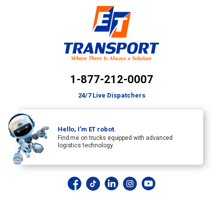
1-877-212-0007
24/7 Live Dispatchers
Hello, I’m ET robot.
Find me on trucks equipped with advanced
logistics technology.