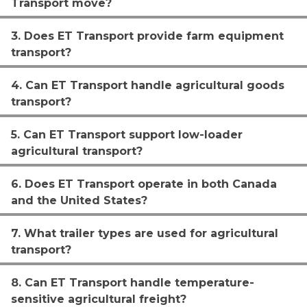
Transport move?
3. Does ET Transport provide farm equipment
transport?
4. Can ET Transport handle agricultural goods
transport?
5. Can ET Transport support low-loader
agricultural transport?
6. Does ET Transport operate in both Canada
and the United States?
7. What trailer types are used for agricultural
transport?
8. Can ET Transport handle temperature-
sensitive agricultural freight?