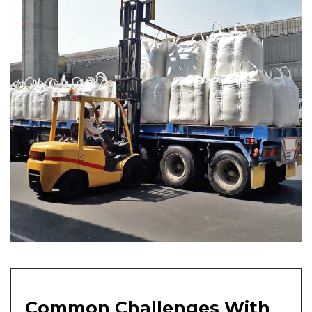
Common Challenges With