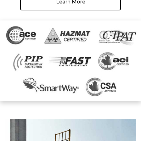
Learn More