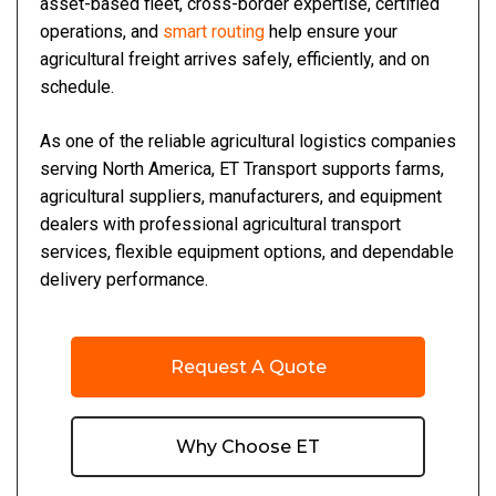
asset-based fleet, cross-border expertise, certified
operations, and
smart routing
help ensure your
agricultural freight arrives safely, efficiently, and on
schedule.
As one of the reliable agricultural logistics companies
serving North America, ET Transport supports farms,
agricultural suppliers, manufacturers, and equipment
dealers with professional agricultural transport
services, flexible equipment options, and dependable
delivery performance.
Request A Quote
Why Choose ET