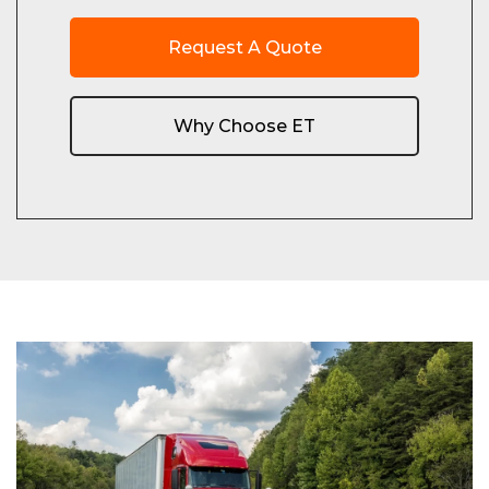
Request A Quote
Why Choose ET