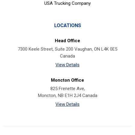
USA Trucking Company
LOCATIONS
Head Office
7300 Keele Street, Suite 200 Vaughan, ON L4K 0E5
Canada
View Details
Moncton Office
825 Frenette Ave,
Moncton, NB E1H 2J4 Canada
View Details