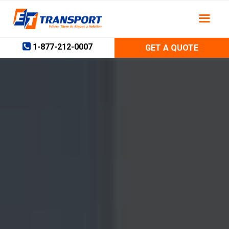
Skip
to
content
1-877-212-0007
GET A QUOTE