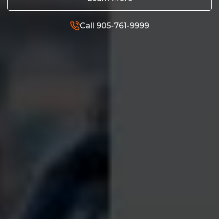
Call 905-761-9999