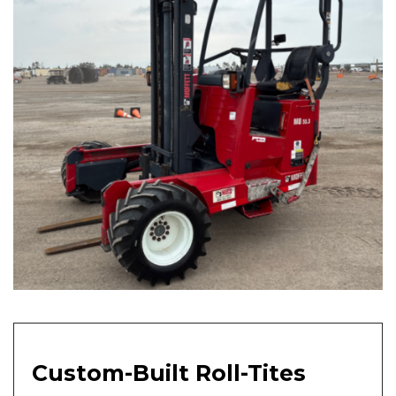
Custom-Built Roll-Tites