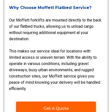
Why Choose Moffett Flatbed Service?
Our Moffett forklifts are mounted directly to the back
of our flatbed trucks, allowing us to unload cargo
without requiring additional equipment at your
destination.
This makes our service ideal for locations with
limited access or uneven terrain. With the ability to
operate in various conditions, including gravel
driveways, busy urban environments, and rugged
construction sites, our Moffett service gives you
peace of mind knowing your delivery will be handled
efficiently.
Get A Quote