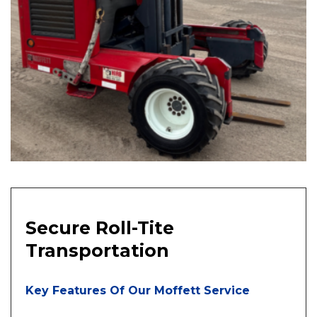
Secure Roll-Tite
Transportation
Key Features Of Our Moffett Service