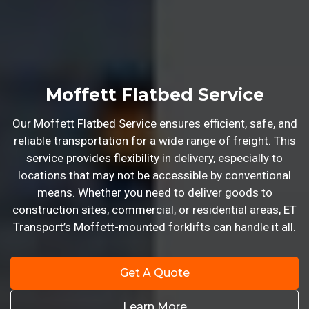
Moffett Flatbed Service
Our Moffett Flatbed Service ensures efficient, safe, and
reliable transportation for a wide range of freight. This
service provides flexibility in delivery, especially to
locations that may not be accessible by conventional
means. Whether you need to deliver goods to
construction sites, commercial, or residential areas, ET
Transport’s Moffett-mounted forklifts can handle it all.
Get A Quote
Learn More