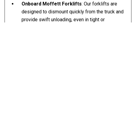
Onboard Moffett Forklifts
: Our forklifts are
designed to dismount quickly from the truck and
provide swift unloading, even in tight or
challenging spaces.
Lifting Capacity
: Our forklifts can handle loads
up to 5,500 lbs, depending on freight
dimensions.
Versatile Trailers
: We offer a wide variety of
flatbed options, including 26’, 32’, 48’, and 53’
trailers to accommodate any size of shipment.
Expedited and Standard Shipping Options
: We
provide same-day expedited services for urgent
deliveries or scheduled service for routine
shipments.
Multi-Terrain Capability
: Our Moffett forklifts
can operate on different surfaces, including
construction sites, residential areas, and farms.