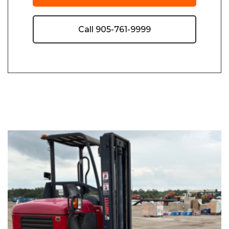
Call 905-761-9999