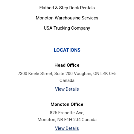
Flatbed & Step Deck Rentals
Moncton Warehousing Services
USA Trucking Company
LOCATIONS
Head Office
7300 Keele Street, Suite 200 Vaughan, ON L4K 0E5
Canada
View Details
Moncton Office
825 Frenette Ave,
Moncton, NB E1H 2J4 Canada
View Details