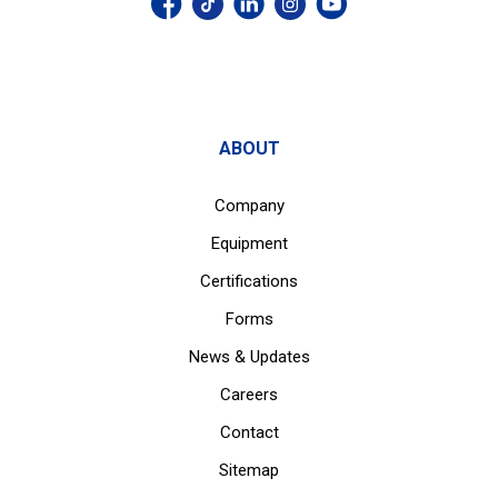
ABOUT
Company
Equipment
Certifications
Forms
News & Updates
Careers
Contact
Sitemap