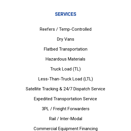
SERVICES
Reefers / Temp-Controlled
Dry Vans
Flatbed Transportation
Hazardous Materials
Truck Load (TL)
Less-Than-Truck Load (LTL)
Satellite Tracking & 24/7 Dispatch Service
Expedited Transportation Service
3PL / Freight Forwarders
Rail / Inter-Modal
Commercial Equipment Financing