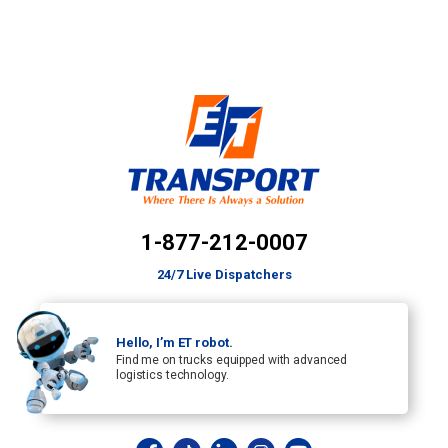
1-877-212-0007
24/7 Live Dispatchers
Hello, I’m ET robot.
Find me on trucks equipped with advanced
logistics technology.