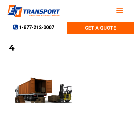
Skip
to
content
1-877-212-0007
GET A QUOTE
4