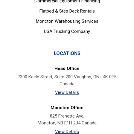
Commercial Equipment Financing
Flatbed & Step Deck Rentals
Moncton Warehousing Services
USA Trucking Company
LOCATIONS
Head Office
7300 Keele Street, Suite 200 Vaughan, ON L4K 0E5
Canada
View Details
Moncton Office
825 Frenette Ave,
Moncton, NB E1H 2J4 Canada
View Details