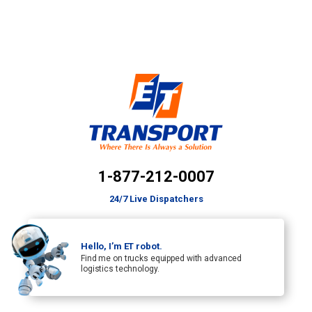
1-877-212-0007
24/7 Live Dispatchers
Hello, I’m ET robot.
Find me on trucks equipped with advanced
logistics technology.