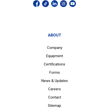
ABOUT
Company
Equipment
Certifications
Forms
News & Updates
Careers
Contact
Sitemap