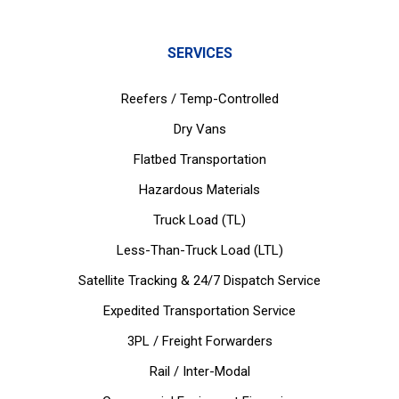
SERVICES
Reefers / Temp-Controlled
Dry Vans
Flatbed Transportation
Hazardous Materials
Truck Load (TL)
Less-Than-Truck Load (LTL)
Satellite Tracking & 24/7 Dispatch Service
Expedited Transportation Service
3PL / Freight Forwarders
Rail / Inter-Modal