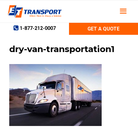
Skip
to
content
1-877-212-0007
GET A QUOTE
dry-van-transportation1