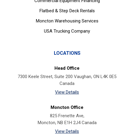
Commercial Equipment Financing
Flatbed & Step Deck Rentals
Moncton Warehousing Services
USA Trucking Company
LOCATIONS
Head Office
7300 Keele Street, Suite 200 Vaughan, ON L4K 0E5
Canada
View Details
Moncton Office
825 Frenette Ave,
Moncton, NB E1H 2J4 Canada
View Details