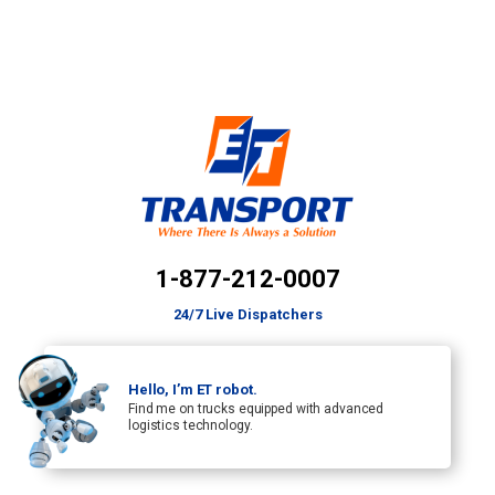
1-877-212-0007
24/7 Live Dispatchers
Hello, I’m ET robot.
Find me on trucks equipped with advanced
logistics technology.