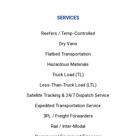
SERVICES
Reefers / Temp-Controlled
Dry Vans
Flatbed Transportation
Hazardous Materials
Truck Load (TL)
Less-Than-Truck Load (LTL)
Satellite Tracking & 24/7 Dispatch Service
Expedited Transportation Service
3PL / Freight Forwarders
Rail / Inter-Modal