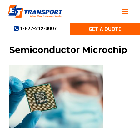
Skip
to
content
1-877-212-0007
GET A QUOTE
Semiconductor Microchip