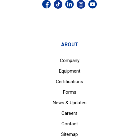
ABOUT
Company
Equipment
Certifications
Forms
News & Updates
Careers
Contact
Sitemap