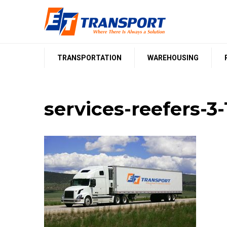
Skip
to
content
TRANSPORTATION
WAREHOUSING
services-reefers-3-