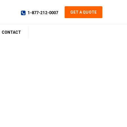
GET A QUOTE
1-877-212-0007
CONTACT