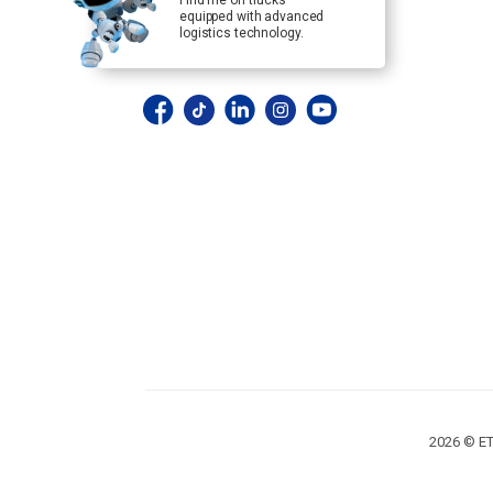
Find me on trucks
equipped with advanced
logistics technology.
2026 © ET