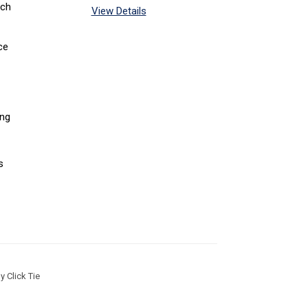
tch
View Details
ce
ing
s
 Click Tie