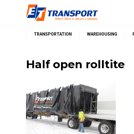
Skip
to
content
TRANSPORTATION
WAREHOUSING
Half open rolltite