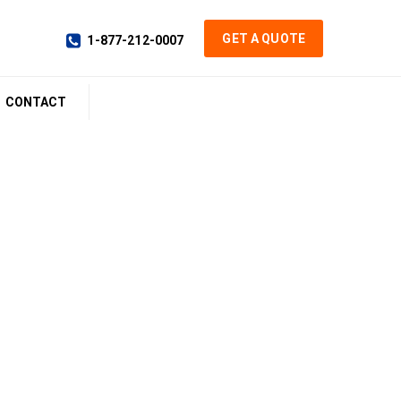
GET A QUOTE
1-877-212-0007
CONTACT