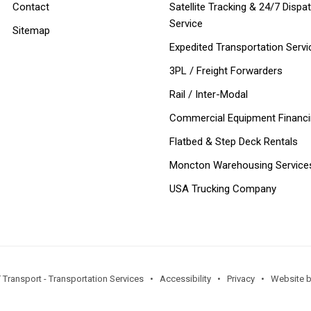
Contact
Satellite Tracking & 24/7 Dispa
Service
Sitemap
Expedited Transportation Servi
3PL / Freight Forwarders
Rail / Inter-Modal
Commercial Equipment Financ
Flatbed & Step Deck Rentals
Moncton Warehousing Service
USA Trucking Company
 Transport - Transportation Services •
Accessibility
•
Privacy
•
Website by