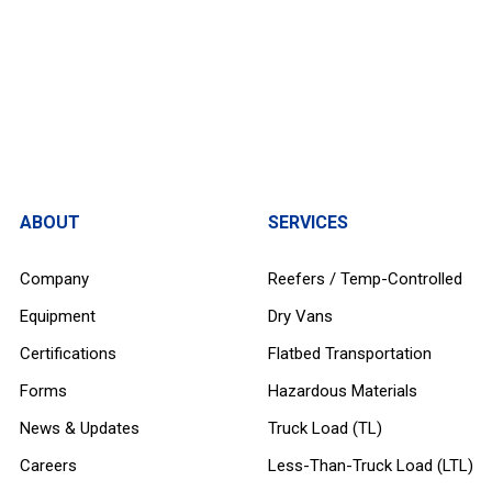
ABOUT
SERVICES
Company
Reefers / Temp-Controlled
Equipment
Dry Vans
Certifications
Flatbed Transportation
Forms
Hazardous Materials
News & Updates
Truck Load (TL)
Careers
Less-Than-Truck Load (LTL)