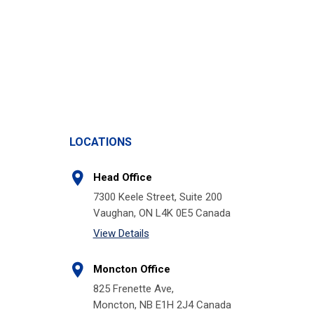
LOCATIONS
Head Office
7300 Keele Street, Suite 200
Vaughan, ON L4K 0E5 Canada
View Details
Moncton Office
825 Frenette Ave,
Moncton, NB E1H 2J4 Canada