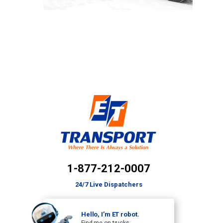
1-877-212-0007
24/7 Live Dispatchers
Hello, I’m ET robot.