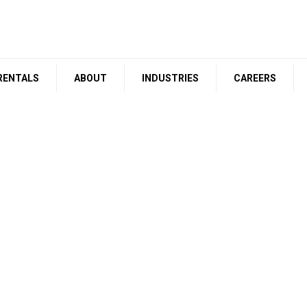
RENTALS
ABOUT
INDUSTRIES
CAREERS