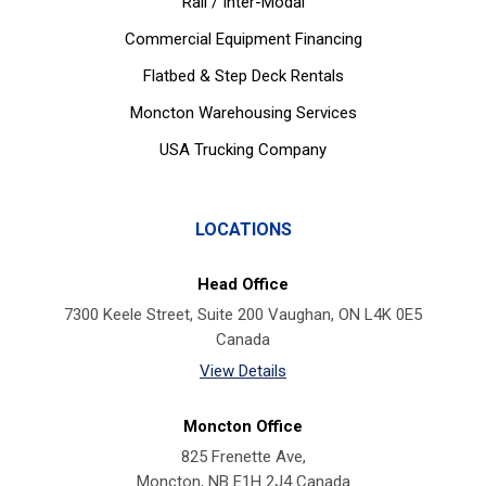
Rail / Inter-Modal
Commercial Equipment Financing
Flatbed & Step Deck Rentals
Moncton Warehousing Services
USA Trucking Company
LOCATIONS
Head Office
7300 Keele Street, Suite 200 Vaughan, ON L4K 0E5
Canada
View Details
Moncton Office
825 Frenette Ave,
Moncton, NB E1H 2J4 Canada