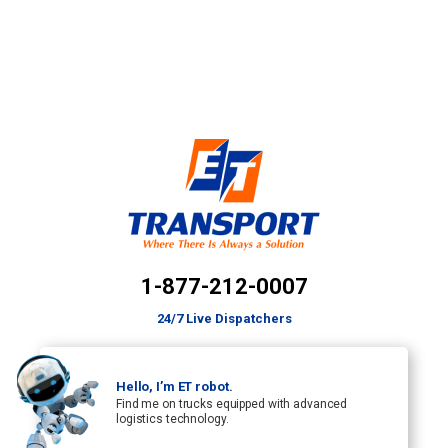
1-877-212-0007
24/7 Live Dispatchers
Hello, I’m ET robot.
Find me on trucks equipped with advanced
logistics technology.