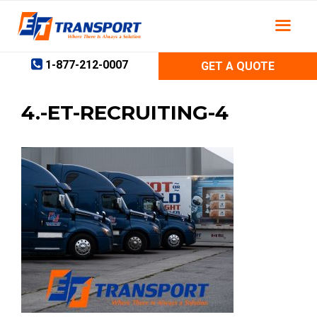
Skip
to
content
1-877-212-0007
GET A QUOTE
4.-ET-RECRUITING-4