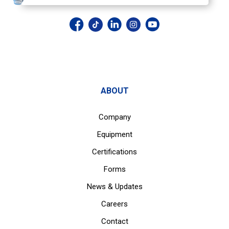
ABOUT
Company
Equipment
Certifications
Forms
News & Updates
Careers
Contact