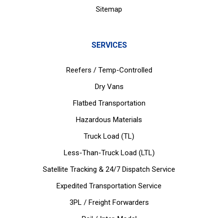
Sitemap
SERVICES
Reefers / Temp-Controlled
Dry Vans
Flatbed Transportation
Hazardous Materials
Truck Load (TL)
Less-Than-Truck Load (LTL)
Satellite Tracking & 24/7 Dispatch Service
Expedited Transportation Service
3PL / Freight Forwarders