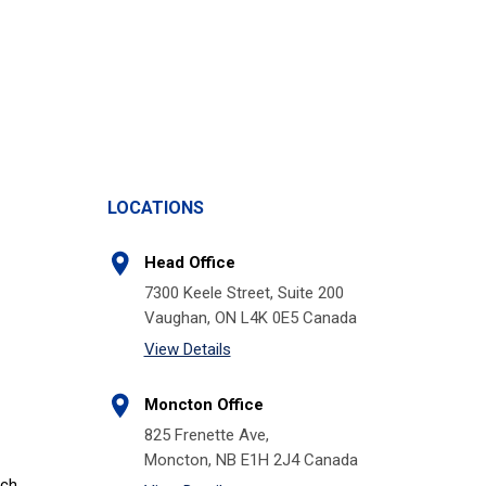
LOCATIONS
Head Office
7300 Keele Street, Suite 200
Vaughan, ON L4K 0E5 Canada
View Details
Moncton Office
825 Frenette Ave,
Moncton, NB E1H 2J4 Canada
tch