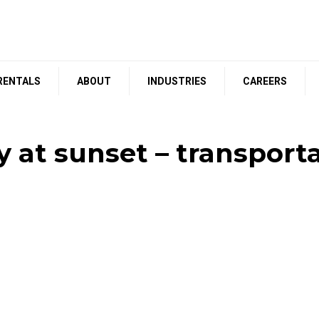
RENTALS
ABOUT
INDUSTRIES
CAREERS
 at sunset – transpor