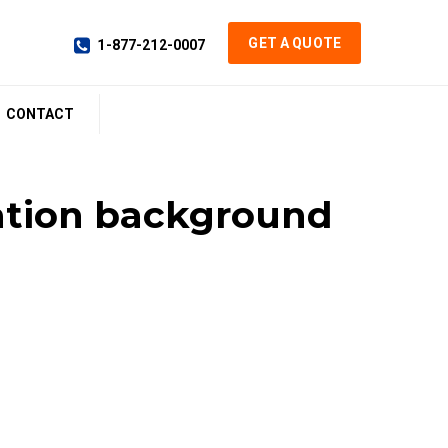
GET A QUOTE
1-877-212-0007
CONTACT
tation background