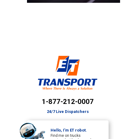
1-877-212-0007
24/7 Live Dispatchers
Hello, I’m ET robot.
Find me on trucks