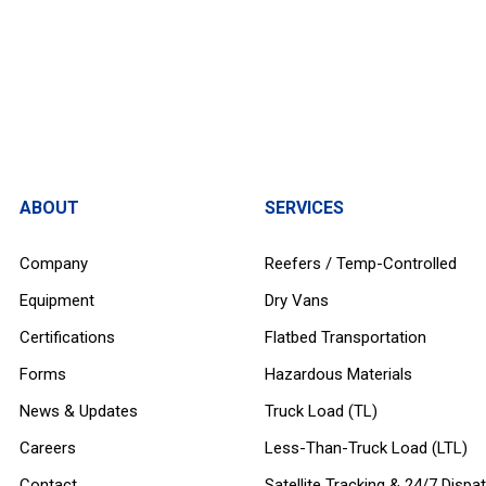
ABOUT
SERVICES
Company
Reefers / Temp-Controlled
Equipment
Dry Vans
Certifications
Flatbed Transportation
Forms
Hazardous Materials
News & Updates
Truck Load (TL)
Careers
Less-Than-Truck Load (LTL)
Contact
Satellite Tracking & 24/7 Dispa