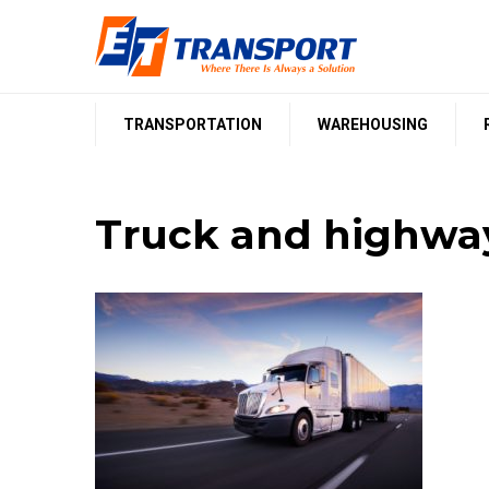
Skip
to
content
TRANSPORTATION
WAREHOUSING
Truck and highway