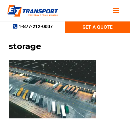
Skip
to
content
1-877-212-0007
GET A QUOTE
storage