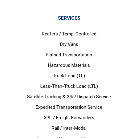
SERVICES
Reefers / Temp-Controlled
Dry Vans
Flatbed Transportation
Hazardous Materials
Truck Load (TL)
Less-Than-Truck Load (LTL)
Satellite Tracking & 24/7 Dispatch Service
Expedited Transportation Service
3PL / Freight Forwarders
Rail / Inter-Modal