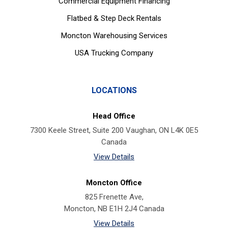
Commercial Equipment Financing
Flatbed & Step Deck Rentals
Moncton Warehousing Services
USA Trucking Company
LOCATIONS
Head Office
7300 Keele Street, Suite 200 Vaughan, ON L4K 0E5
Canada
View Details
Moncton Office
825 Frenette Ave,
Moncton, NB E1H 2J4 Canada
View Details