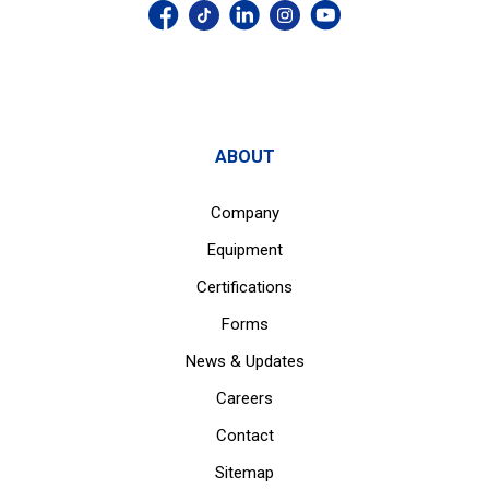
ABOUT
Company
Equipment
Certifications
Forms
News & Updates
Careers
Contact
Sitemap