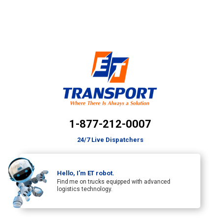
1-877-212-0007
24/7 Live Dispatchers
Hello, I’m ET robot.
Find me on trucks equipped with advanced
logistics technology.