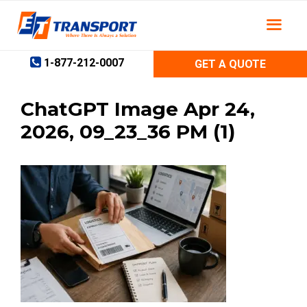
Skip
to
content
1-877-212-0007
GET A QUOTE
ChatGPT Image Apr 24,
2026, 09_23_36 PM (1)