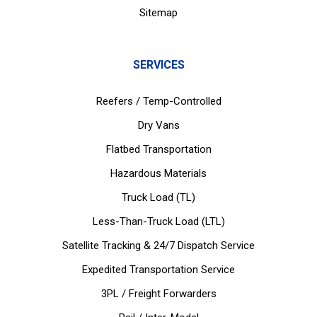
Sitemap
SERVICES
Reefers / Temp-Controlled
Dry Vans
Flatbed Transportation
Hazardous Materials
Truck Load (TL)
Less-Than-Truck Load (LTL)
Satellite Tracking & 24/7 Dispatch Service
Expedited Transportation Service
3PL / Freight Forwarders