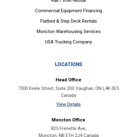
Rail / Inter-Modal
Commercial Equipment Financing
Flatbed & Step Deck Rentals
Moncton Warehousing Services
USA Trucking Company
LOCATIONS
Head Office
7300 Keele Street, Suite 200 Vaughan, ON L4K 0E5
Canada
View Details
Moncton Office
825 Frenette Ave,
Moncton, NB E1H 2J4 Canada