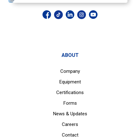
ABOUT
Company
Equipment
Certifications
Forms
News & Updates
Careers
Contact