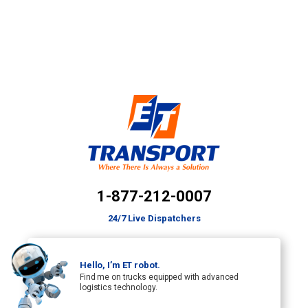
1-877-212-0007
24/7 Live Dispatchers
Hello, I’m ET robot.
Find me on trucks equipped with advanced
logistics technology.