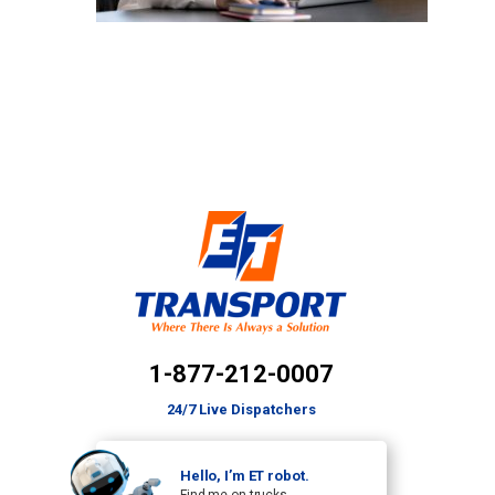
1-877-212-0007
24/7 Live Dispatchers
Hello, I’m ET robot.