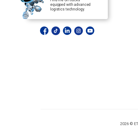
Find me on trucks
equipped with advanced
logistics technology.
2026 © ET