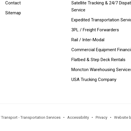
Contact
Satellite Tracking & 24/7 Dispa
Service
Sitemap
Expedited Transportation Servi
3PL / Freight Forwarders
Rail / Inter-Modal
Commercial Equipment Financ
Flatbed & Step Deck Rentals
Moncton Warehousing Service
USA Trucking Company
 Transport - Transportation Services •
Accessibility
•
Privacy
•
Website by