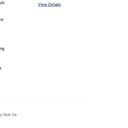
tch
View Details
ce
ing
s
 Click Tie