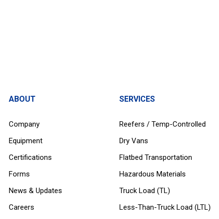
ABOUT
SERVICES
Company
Reefers / Temp-Controlled
Equipment
Dry Vans
Certifications
Flatbed Transportation
Forms
Hazardous Materials
News & Updates
Truck Load (TL)
Careers
Less-Than-Truck Load (LTL)