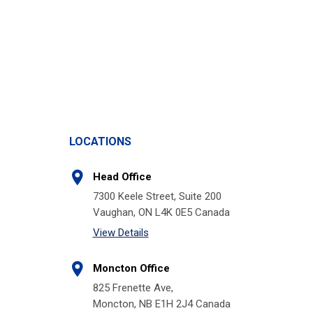
LOCATIONS
Head Office
7300 Keele Street, Suite 200
Vaughan, ON L4K 0E5 Canada
View Details
Moncton Office
825 Frenette Ave,
Moncton, NB E1H 2J4 Canada