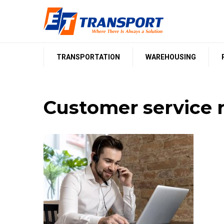
Skip
to
content
TRANSPORTATION
WAREHOUSING
Customer service r