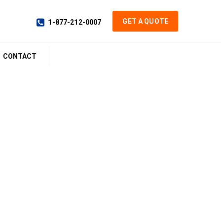
GET A QUOTE
1-877-212-0007
CONTACT