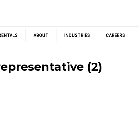
RENTALS
ABOUT
INDUSTRIES
CAREERS
epresentative (2)