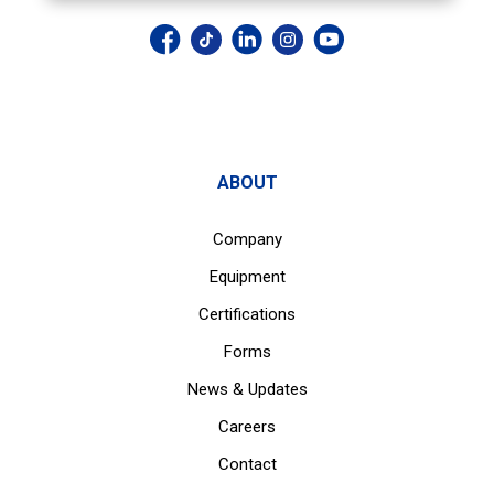
ABOUT
Company
Equipment
Certifications
Forms
News & Updates
Careers
Contact