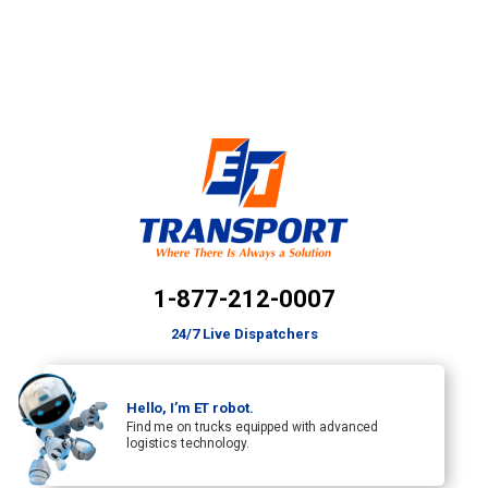
1-877-212-0007
24/7 Live Dispatchers
Hello, I’m ET robot.
Find me on trucks equipped with advanced
logistics technology.