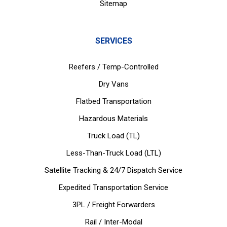
Sitemap
SERVICES
Reefers / Temp-Controlled
Dry Vans
Flatbed Transportation
Hazardous Materials
Truck Load (TL)
Less-Than-Truck Load (LTL)
Satellite Tracking & 24/7 Dispatch Service
Expedited Transportation Service
3PL / Freight Forwarders
Rail / Inter-Modal