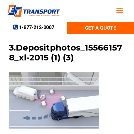
Skip
to
content
1-877-212-0007
GET A QUOTE
3.Depositphotos_15566157
8_xl-2015 (1) (3)