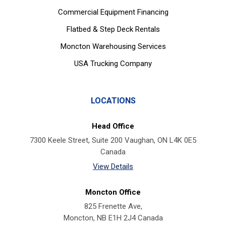
Commercial Equipment Financing
Flatbed & Step Deck Rentals
Moncton Warehousing Services
USA Trucking Company
LOCATIONS
Head Office
7300 Keele Street, Suite 200 Vaughan, ON L4K 0E5
Canada
View Details
Moncton Office
825 Frenette Ave,
Moncton, NB E1H 2J4 Canada