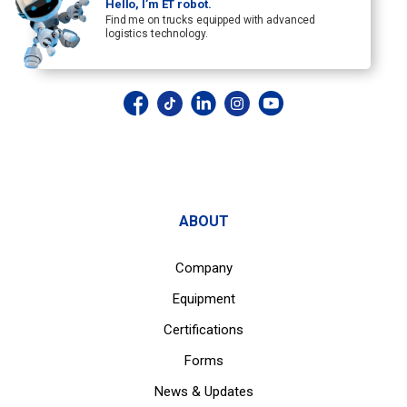
Hello, I’m ET robot.
Find me on trucks equipped with advanced
logistics technology.
ABOUT
Company
Equipment
Certifications
Forms
News & Updates