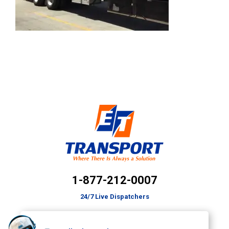
1-877-212-0007
24/7 Live Dispatchers