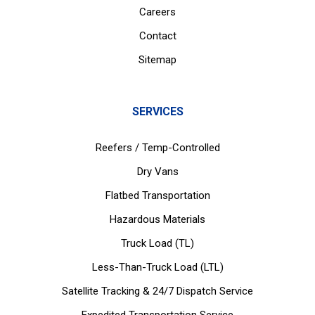
Careers
Contact
Sitemap
SERVICES
Reefers / Temp-Controlled
Dry Vans
Flatbed Transportation
Hazardous Materials
Truck Load (TL)
Less-Than-Truck Load (LTL)
Satellite Tracking & 24/7 Dispatch Service