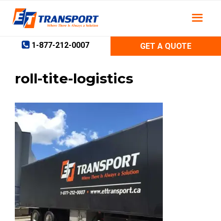
Skip
to
content
1-877-212-0007
GET A QUOTE
roll-tite-logistics