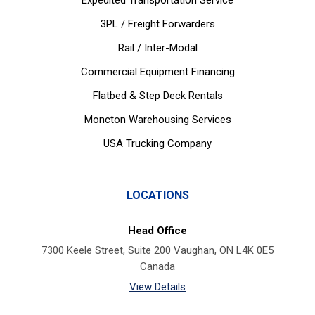
Expedited Transportation Service
3PL / Freight Forwarders
Rail / Inter-Modal
Commercial Equipment Financing
Flatbed & Step Deck Rentals
Moncton Warehousing Services
USA Trucking Company
LOCATIONS
Head Office
7300 Keele Street, Suite 200 Vaughan, ON L4K 0E5
Canada
View Details