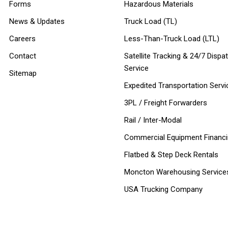
Forms
Hazardous Materials
News & Updates
Truck Load (TL)
Careers
Less-Than-Truck Load (LTL)
Contact
Satellite Tracking & 24/7 Dispa
Service
Sitemap
Expedited Transportation Servi
3PL / Freight Forwarders
Rail / Inter-Modal
Commercial Equipment Financ
Flatbed & Step Deck Rentals
Moncton Warehousing Service
USA Trucking Company