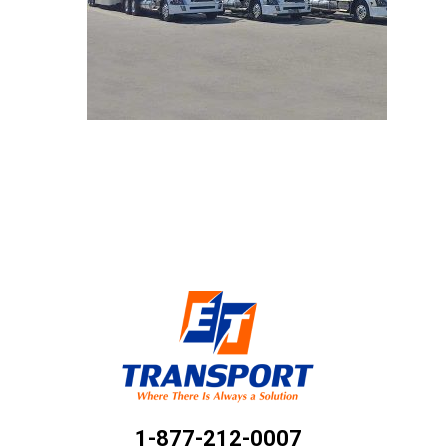
1-877-212-0007