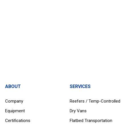
ABOUT
SERVICES
Company
Reefers / Temp-Controlled
Equipment
Dry Vans
Certifications
Flatbed Transportation