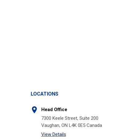
LOCATIONS
Head Office
7300 Keele Street, Suite 200
Vaughan, ON L4K 0E5 Canada
View Details