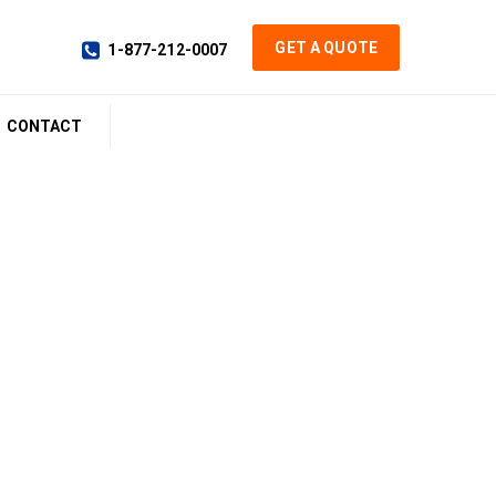
GET A QUOTE
1-877-212-0007
CONTACT