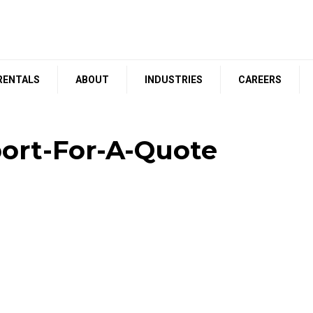
RENTALS
ABOUT
INDUSTRIES
CAREERS
ort-For-A-Quote