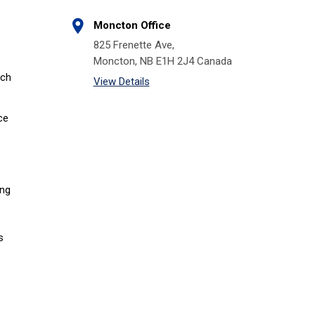
Moncton Office
825 Frenette Ave,
Moncton, NB E1H 2J4 Canada
tch
View Details
ce
ing
s