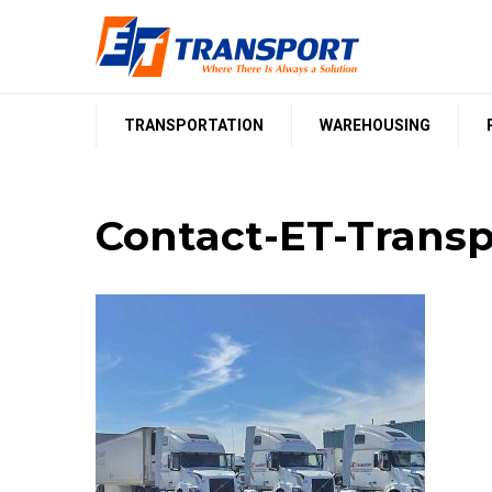
Skip
to
content
TRANSPORTATION
WAREHOUSING
Contact-ET-Transp