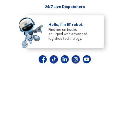
24/7 Live Dispatchers
Hello, I’m ET robot.
Find me on trucks
equipped with advanced
logistics technology.