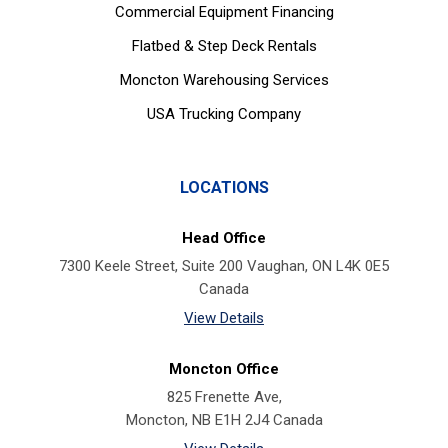
Commercial Equipment Financing
Flatbed & Step Deck Rentals
Moncton Warehousing Services
USA Trucking Company
LOCATIONS
Head Office
7300 Keele Street, Suite 200 Vaughan, ON L4K 0E5
Canada
View Details
Moncton Office
825 Frenette Ave,
Moncton, NB E1H 2J4 Canada