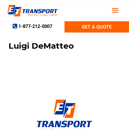
Skip
to
content
1-877-212-0007
GET A QUOTE
Luigi DeMatteo