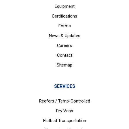
Equipment
Certifications
Forms
News & Updates
Careers
Contact
Sitemap
SERVICES
Reefers / Temp-Controlled
Dry Vans
Flatbed Transportation