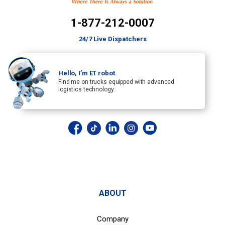
1-877-212-0007
24/7 Live Dispatchers
Hello, I’m ET robot.
Find me on trucks equipped with advanced
logistics technology.
ABOUT
Company