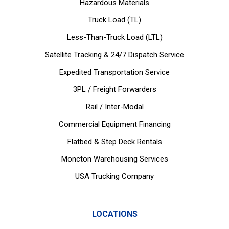
Hazardous Materials
Truck Load (TL)
Less-Than-Truck Load (LTL)
Satellite Tracking & 24/7 Dispatch Service
Expedited Transportation Service
3PL / Freight Forwarders
Rail / Inter-Modal
Commercial Equipment Financing
Flatbed & Step Deck Rentals
Moncton Warehousing Services
USA Trucking Company
LOCATIONS