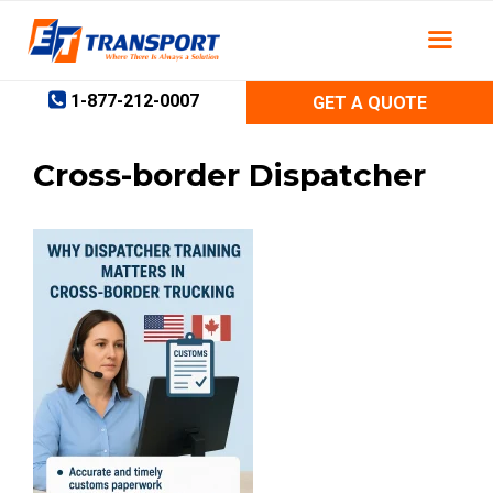
Skip
to
content
1-877-212-0007
GET A QUOTE
Cross-border Dispatcher