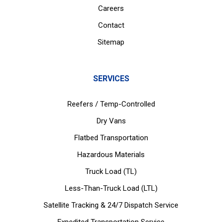
Careers
Contact
Sitemap
SERVICES
Reefers / Temp-Controlled
Dry Vans
Flatbed Transportation
Hazardous Materials
Truck Load (TL)
Less-Than-Truck Load (LTL)
Satellite Tracking & 24/7 Dispatch Service