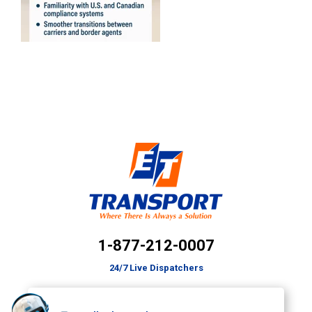
1-877-212-0007
24/7 Live Dispatchers