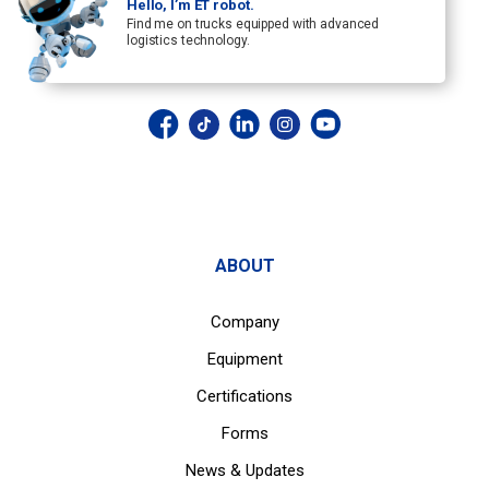
Hello, I’m ET robot.
Find me on trucks equipped with advanced
logistics technology.
ABOUT
Company
Equipment
Certifications
Forms
News & Updates