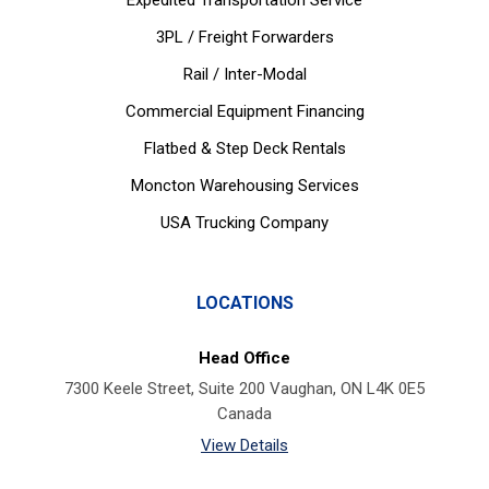
Expedited Transportation Service
3PL / Freight Forwarders
Rail / Inter-Modal
Commercial Equipment Financing
Flatbed & Step Deck Rentals
Moncton Warehousing Services
USA Trucking Company
LOCATIONS
Head Office
7300 Keele Street, Suite 200 Vaughan, ON L4K 0E5
Canada
View Details