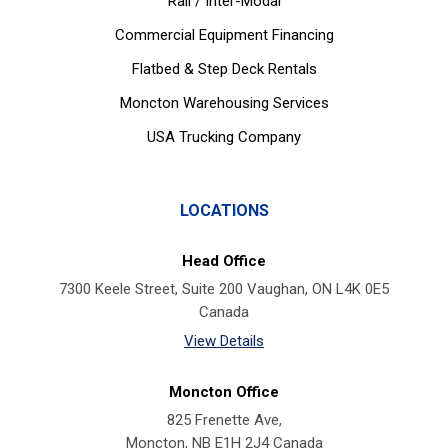
Rail / Inter-Modal
Commercial Equipment Financing
Flatbed & Step Deck Rentals
Moncton Warehousing Services
USA Trucking Company
LOCATIONS
Head Office
7300 Keele Street, Suite 200 Vaughan, ON L4K 0E5
Canada
View Details
Moncton Office
825 Frenette Ave,
Moncton, NB E1H 2J4 Canada