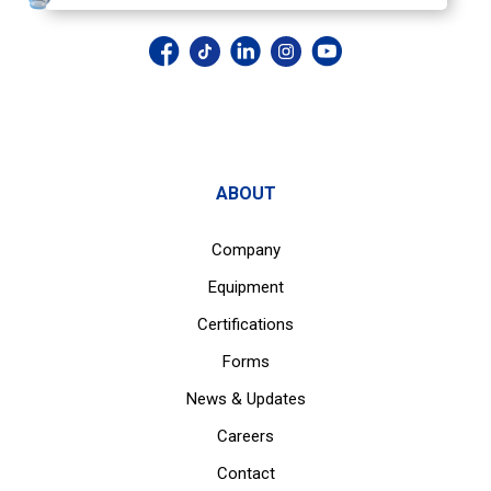
ABOUT
Company
Equipment
Certifications
Forms
News & Updates
Careers
Contact