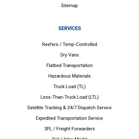
Sitemap
SERVICES
Reefers / Temp-Controlled
Dry Vans
Flatbed Transportation
Hazardous Materials
Truck Load (TL)
Less-Than-Truck Load (LTL)
Satellite Tracking & 24/7 Dispatch Service
Expedited Transportation Service
3PL / Freight Forwarders