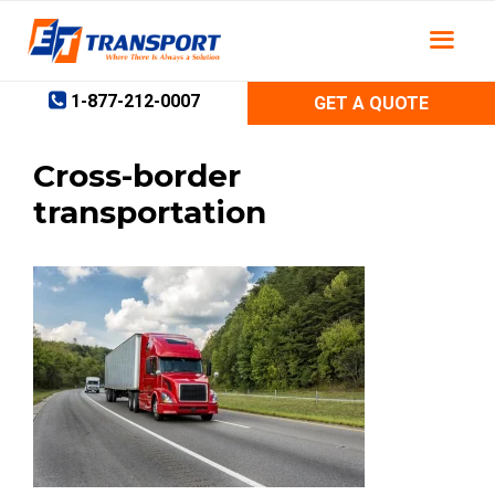
Skip
to
content
1-877-212-0007
GET A QUOTE
Cross-border
transportation