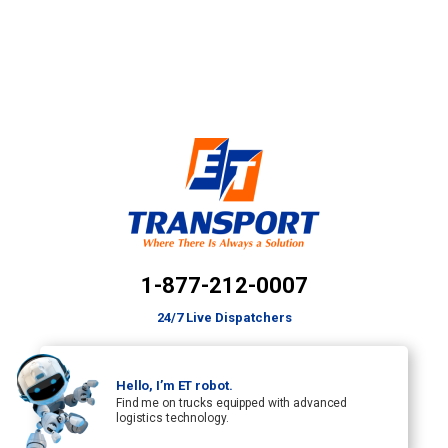
1-877-212-0007
24/7 Live Dispatchers
Hello, I’m ET robot.
Find me on trucks equipped with advanced
logistics technology.