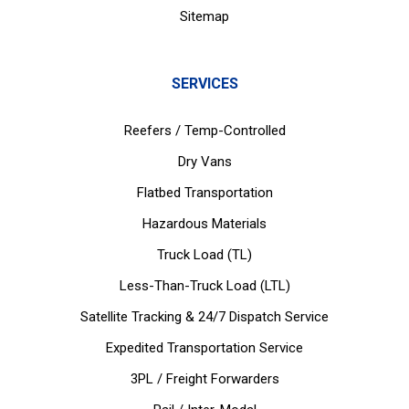
Sitemap
SERVICES
Reefers / Temp-Controlled
Dry Vans
Flatbed Transportation
Hazardous Materials
Truck Load (TL)
Less-Than-Truck Load (LTL)
Satellite Tracking & 24/7 Dispatch Service
Expedited Transportation Service
3PL / Freight Forwarders