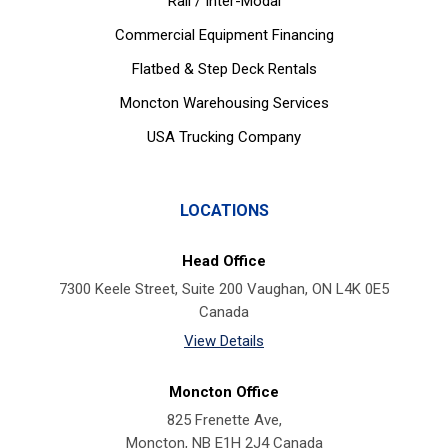
Rail / Inter-Modal
Commercial Equipment Financing
Flatbed & Step Deck Rentals
Moncton Warehousing Services
USA Trucking Company
LOCATIONS
Head Office
7300 Keele Street, Suite 200 Vaughan, ON L4K 0E5
Canada
View Details
Moncton Office
825 Frenette Ave,
Moncton, NB E1H 2J4 Canada