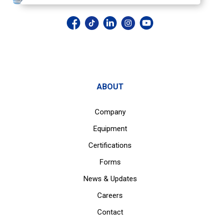
ABOUT
Company
Equipment
Certifications
Forms
News & Updates
Careers
Contact