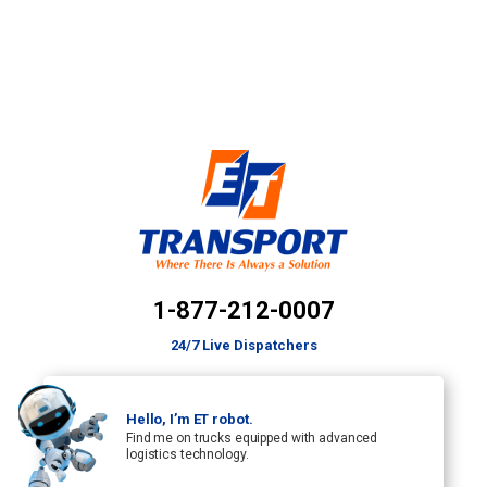
1-877-212-0007
24/7 Live Dispatchers
Hello, I’m ET robot.
Find me on trucks equipped with advanced
logistics technology.