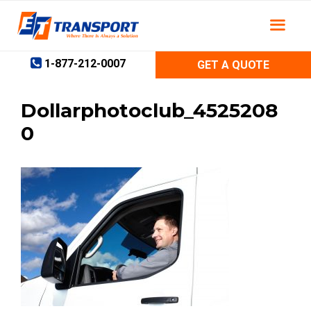
Skip
to
content
1-877-212-0007
GET A QUOTE
Dollarphotoclub_4525208
0