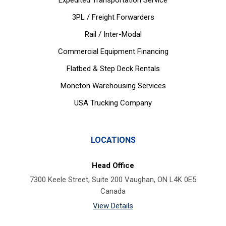
Expedited Transportation Service
3PL / Freight Forwarders
Rail / Inter-Modal
Commercial Equipment Financing
Flatbed & Step Deck Rentals
Moncton Warehousing Services
USA Trucking Company
LOCATIONS
Head Office
7300 Keele Street, Suite 200 Vaughan, ON L4K 0E5
Canada
View Details