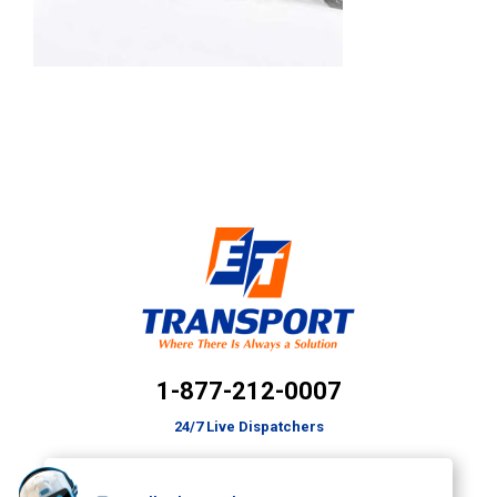
1-877-212-0007
24/7 Live Dispatchers