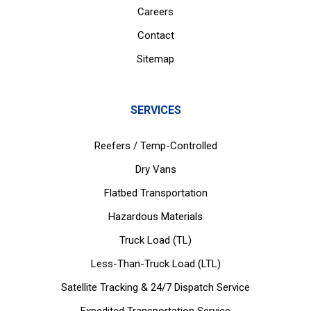
Careers
Contact
Sitemap
SERVICES
Reefers / Temp-Controlled
Dry Vans
Flatbed Transportation
Hazardous Materials
Truck Load (TL)
Less-Than-Truck Load (LTL)
Satellite Tracking & 24/7 Dispatch Service