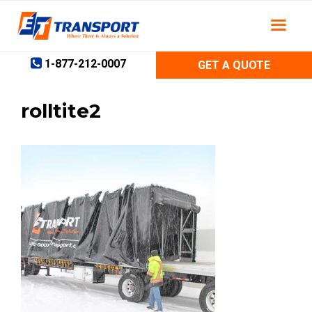
Skip
to
content
1-877-212-0007
GET A QUOTE
rolltite2