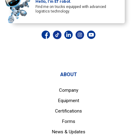
Hello, I’m ET robot.
Find me on trucks equipped with advanced
logistics technology.
ABOUT
Company
Equipment
Certifications
Forms
News & Updates