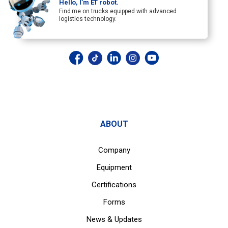
Hello, I’m ET robot.
Find me on trucks equipped with advanced
logistics technology.
ABOUT
Company
Equipment
Certifications
Forms
News & Updates