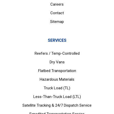
Careers
Contact
Sitemap
SERVICES
Reefers / Temp-Controlled
Dry Vans
Flatbed Transportation
Hazardous Materials
Truck Load (TL)
Less-Than-Truck Load (LTL)
Satellite Tracking & 24/7 Dispatch Service