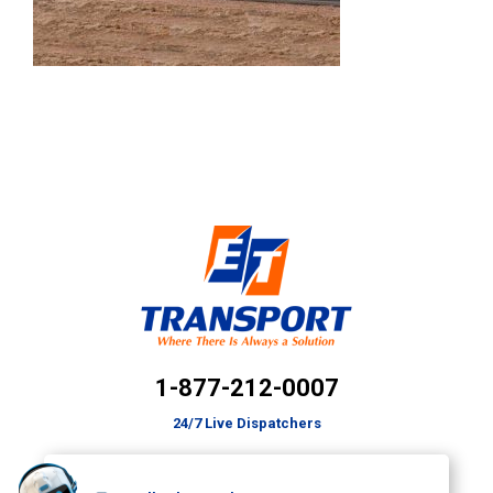
1-877-212-0007
24/7 Live Dispatchers