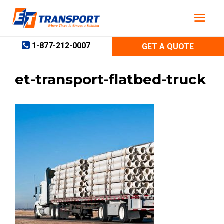
Skip
to
content
1-877-212-0007
GET A QUOTE
et-transport-flatbed-truck