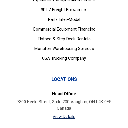
Expedited Transportation Service
3PL / Freight Forwarders
Rail / Inter-Modal
Commercial Equipment Financing
Flatbed & Step Deck Rentals
Moncton Warehousing Services
USA Trucking Company
LOCATIONS
Head Office
7300 Keele Street, Suite 200 Vaughan, ON L4K 0E5
Canada
View Details