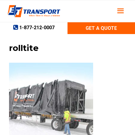
Skip
to
content
1-877-212-0007
GET A QUOTE
rolltite