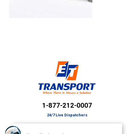
1-877-212-0007
24/7 Live Dispatchers