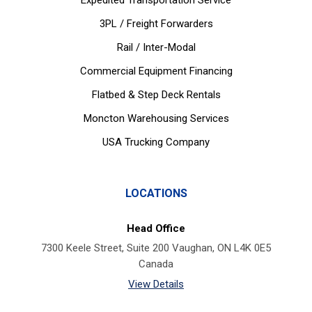
Expedited Transportation Service
3PL / Freight Forwarders
Rail / Inter-Modal
Commercial Equipment Financing
Flatbed & Step Deck Rentals
Moncton Warehousing Services
USA Trucking Company
LOCATIONS
Head Office
7300 Keele Street, Suite 200 Vaughan, ON L4K 0E5
Canada
View Details