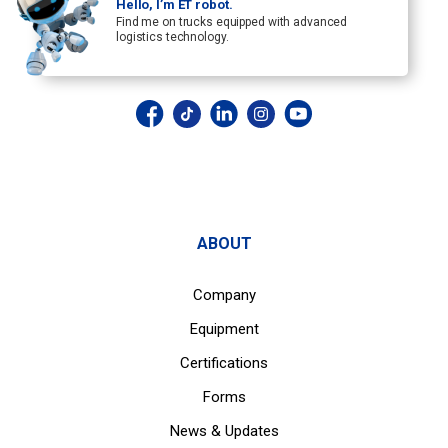
Hello, I’m ET robot.
Find me on trucks equipped with advanced
logistics technology.
ABOUT
Company
Equipment
Certifications
Forms
News & Updates