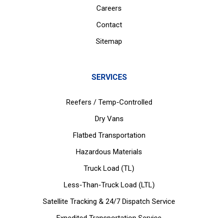
Careers
Contact
Sitemap
SERVICES
Reefers / Temp-Controlled
Dry Vans
Flatbed Transportation
Hazardous Materials
Truck Load (TL)
Less-Than-Truck Load (LTL)
Satellite Tracking & 24/7 Dispatch Service