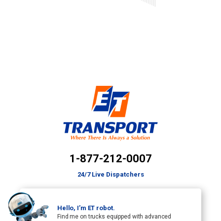
1-877-212-0007
24/7 Live Dispatchers
Hello, I’m ET robot.
Find me on trucks equipped with advanced