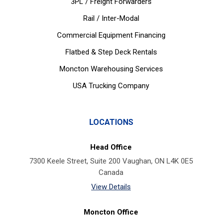
3PL / Freight Forwarders
Rail / Inter-Modal
Commercial Equipment Financing
Flatbed & Step Deck Rentals
Moncton Warehousing Services
USA Trucking Company
LOCATIONS
Head Office
7300 Keele Street, Suite 200 Vaughan, ON L4K 0E5
Canada
View Details
Moncton Office