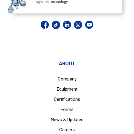
logistics technology.
ABOUT
Company
Equipment
Certifications
Forms
News & Updates
Careers