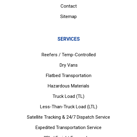
Contact
Sitemap
SERVICES
Reefers / Temp-Controlled
Dry Vans
Flatbed Transportation
Hazardous Materials
Truck Load (TL)
Less-Than-Truck Load (LTL)
Satellite Tracking & 24/7 Dispatch Service
Expedited Transportation Service