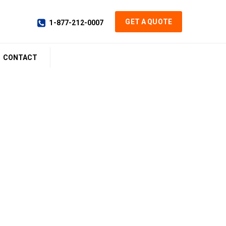
GET A QUOTE
1-877-212-0007
CONTACT