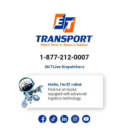
1-877-212-0007
24/7 Live Dispatchers
Hello, I’m ET robot.
Find me on trucks
equipped with advanced
logistics technology.