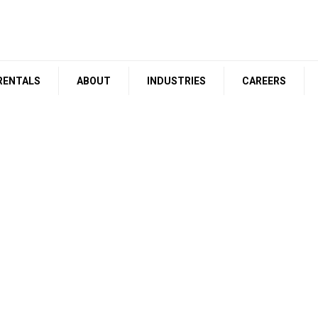
RENTALS
ABOUT
INDUSTRIES
CAREERS