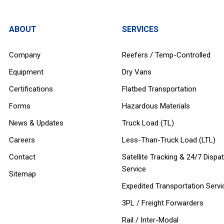
ABOUT
SERVICES
Company
Reefers / Temp-Controlled
Equipment
Dry Vans
Certifications
Flatbed Transportation
Forms
Hazardous Materials
News & Updates
Truck Load (TL)
Careers
Less-Than-Truck Load (LTL)
Contact
Satellite Tracking & 24/7 Dispa
Service
Sitemap
Expedited Transportation Servi
3PL / Freight Forwarders
Rail / Inter-Modal