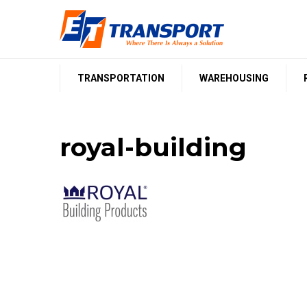
Skip
to
content
TRANSPORTATION
WAREHOUSING
royal-building