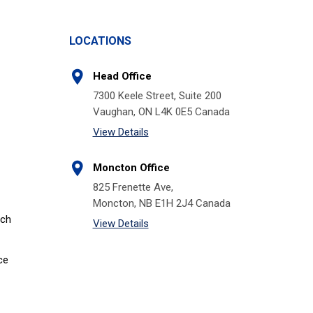
LOCATIONS
Head Office
7300 Keele Street, Suite 200
Vaughan, ON L4K 0E5 Canada
View Details
Moncton Office
825 Frenette Ave,
Moncton, NB E1H 2J4 Canada
tch
View Details
ce