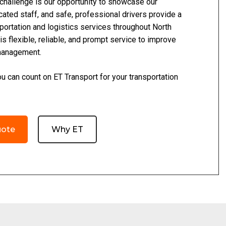
 challenge is our opportunity to showcase our
cated staff, and safe, professional drivers provide a
portation and logistics services throughout North
is flexible, reliable, and prompt service to improve
management.
 can count on ET Transport for your transportation
uote
Why ET