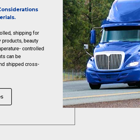
onsiderations
rials.
olled, shipping for
y products, beauty
perature- controlled
nts can be
nd shipped cross-
es