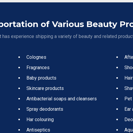
portation of Various Beauty Pr
 has experience shipping a variety of beauty and related product
Colognes
Aft
Fragrances
Sho
Baby products
Hair
Skincare products
Sha
Antibacterial soaps and cleansers
Pet
Spray deodorants
Ear 
Har colouring
Deo
Antiseptics
Aqu