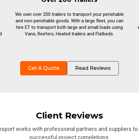
We own over 200 trailers to transport your perishable
and non-perishable goods. With a large fleet, you can
hire ET to transport both large and small loads using
d
Vans, Reefers, Heated trailers and Flatbeds.
Get A Quote
Read Reviews
Client Reviews
nsport works with professional partners and suppliers to
successful project completions.