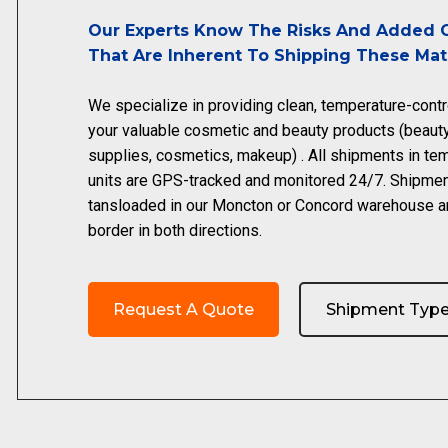
Our Experts Know The Risks And Added C
That Are Inherent To Shipping These Mate
We specialize in providing clean, temperature-contr
your valuable cosmetic and beauty products (beaut
supplies, cosmetics, makeup) . All shipments in tem
units are GPS-tracked and monitored 24/7. Shipme
tansloaded in our Moncton or Concord warehouse a
border in both directions.
Request A Quote
Shipment Typ