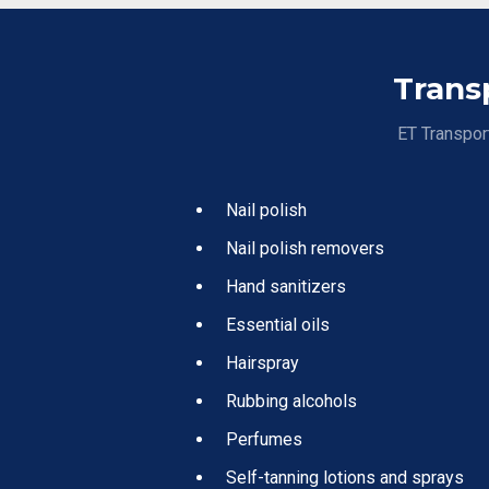
Trans
ET Transport
Nail polish
Nail polish removers
Hand sanitizers
Essential oils
Hairspray
Rubbing alcohols
Perfumes
Self-tanning lotions and sprays