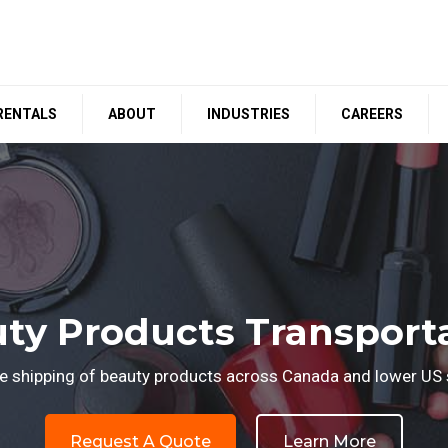
RENTALS
ABOUT
INDUSTRIES
CAREERS
ty Products Transport
le shipping of beauty products across Canada and lower US 
Request A Quote
Learn More