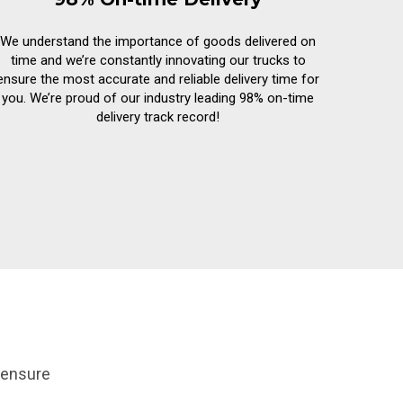
We understand the importance of goods delivered on
time and we’re constantly innovating our trucks to
ensure the most accurate and reliable delivery time for
you. We’re proud of our industry leading 98% on-time
delivery track record!
 ensure