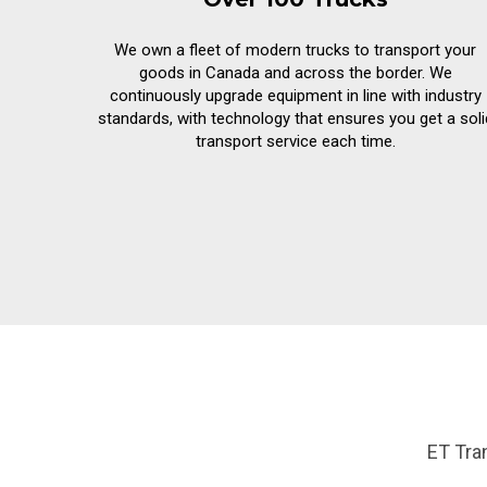
We own a fleet of modern trucks to transport your
goods in Canada and across the border. We
continuously upgrade equipment in line with industry
standards, with technology that ensures you get a soli
transport service each time.
ET Tra