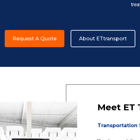
trea
Request A Quote
About ETtransport
Meet ET 
Transportation 