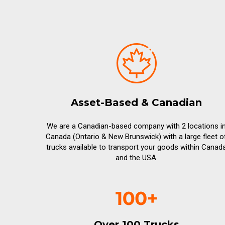
Asset-Based & Canadian
We are a Canadian-based company with 2 locations i
Canada (Ontario & New Brunswick) with a large fleet o
trucks available to transport your goods within Canad
and the USA.
Over 100 Trucks