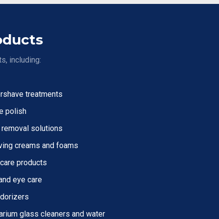
oducts
s, including:
ershave treatments
e polish
 removal solutions
ving creams and foams
 care products
and eye care
dorizers
arium glass cleaners and water