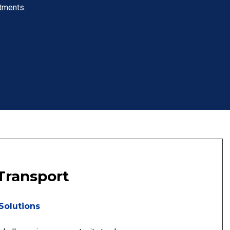
tments.
Transport
Solutions