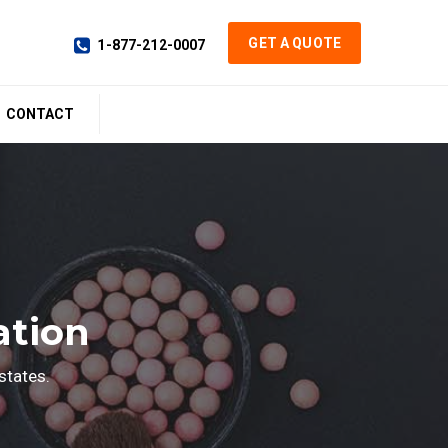
GET A QUOTE
1-877-212-0007
CONTACT
ation
states.