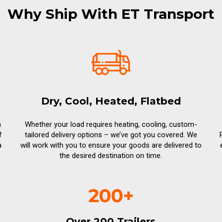
Why Ship With ET Transport
Dry, Cool, Heated, Flatbed
n
Whether your load requires heating, cooling, custom-
f
tailored delivery options – we’ve got you covered. We
a
will work with you to ensure your goods are delivered to
the desired destination on time.
Over 200 Trailers