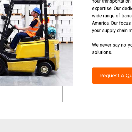
Your transportation
expertise. Our dedi
wide range of trans
America. Our focus 
your supply chain 
We never say no-you
solutions.
Request A Q