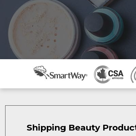
Shipping Beauty Produc