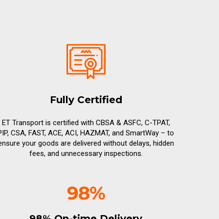
Fully Certified
ET Transport is certified with CBSA & ASFC, C-TPAT,
PIP, CSA, FAST, ACE, ACI, HAZMAT, and SmartWay – to
ensure your goods are delivered without delays, hidden
fees, and unnecessary inspections.
98% On-time Delivery