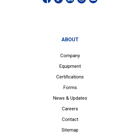
ABOUT
Company
Equipment
Certifications
Forms
News & Updates
Careers
Contact
Sitemap