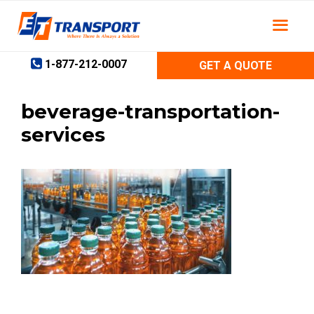
Skip
to
content
1-877-212-0007
GET A QUOTE
beverage-transportation-
services