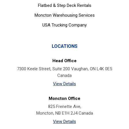
Flatbed & Step Deck Rentals
Moncton Warehousing Services
USA Trucking Company
LOCATIONS
Head Office
7300 Keele Street, Suite 200 Vaughan, ON L4K 0E5
Canada
View Details
Moncton Office
825 Frenette Ave,
Moncton, NB E1H 2J4 Canada
View Details