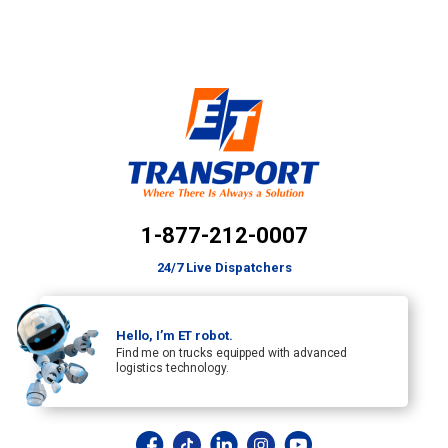
1-877-212-0007
24/7 Live Dispatchers
Hello, I’m ET robot.
Find me on trucks equipped with advanced
logistics technology.