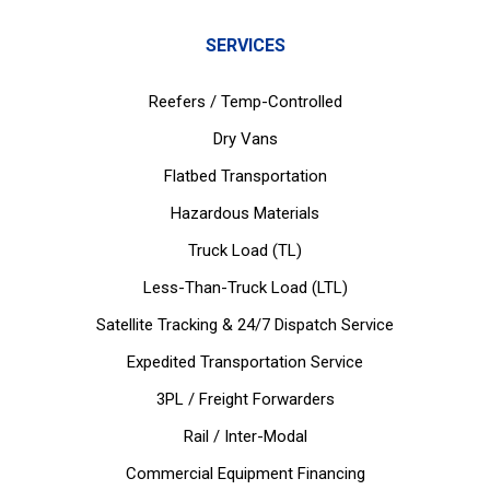
SERVICES
Reefers / Temp-Controlled
Dry Vans
Flatbed Transportation
Hazardous Materials
Truck Load (TL)
Less-Than-Truck Load (LTL)
Satellite Tracking & 24/7 Dispatch Service
Expedited Transportation Service
3PL / Freight Forwarders
Rail / Inter-Modal
Commercial Equipment Financing