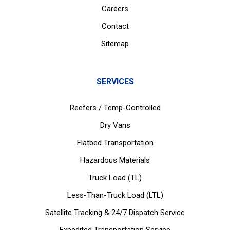
Careers
Contact
Sitemap
SERVICES
Reefers / Temp-Controlled
Dry Vans
Flatbed Transportation
Hazardous Materials
Truck Load (TL)
Less-Than-Truck Load (LTL)
Satellite Tracking & 24/7 Dispatch Service