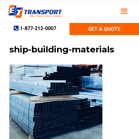
Skip
to
content
1-877-212-0007
GET A QUOTE
ship-building-materials