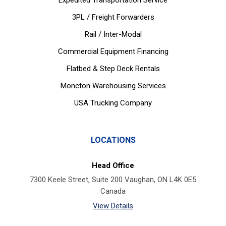
Expedited Transportation Service
3PL / Freight Forwarders
Rail / Inter-Modal
Commercial Equipment Financing
Flatbed & Step Deck Rentals
Moncton Warehousing Services
USA Trucking Company
LOCATIONS
Head Office
7300 Keele Street, Suite 200 Vaughan, ON L4K 0E5
Canada
View Details