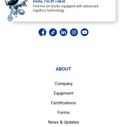
Hello, I’m ET robot.
Find me on trucks equipped with advanced
logistics technology.
ABOUT
Company
Equipment
Certifications
Forms
News & Updates