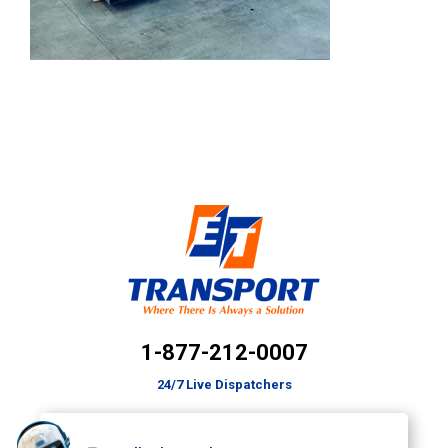
1-877-212-0007
24/7 Live Dispatchers