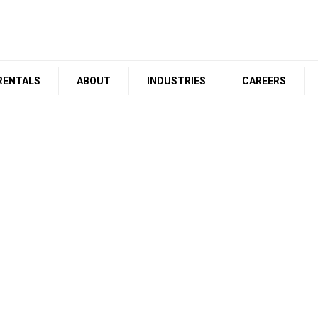
RENTALS
ABOUT
INDUSTRIES
CAREERS