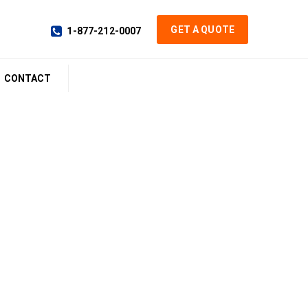
GET A QUOTE
1-877-212-0007
CONTACT