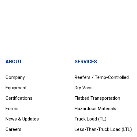
ABOUT
SERVICES
Company
Reefers / Temp-Controlled
Equipment
Dry Vans
Certifications
Flatbed Transportation
Forms
Hazardous Materials
News & Updates
Truck Load (TL)
Careers
Less-Than-Truck Load (LTL)