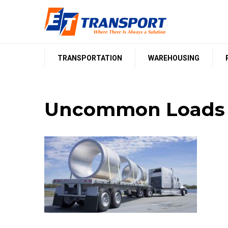
Skip
to
content
TRANSPORTATION
WAREHOUSING
Uncommon Loads