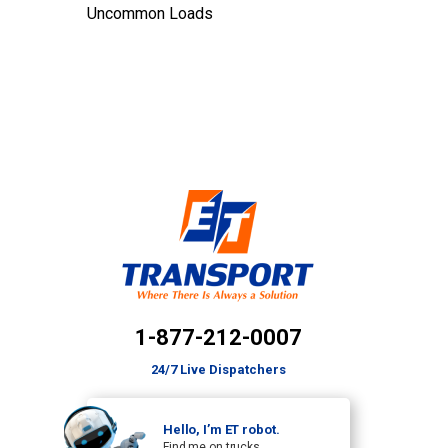
Uncommon Loads
1-877-212-0007
24/7 Live Dispatchers
Hello, I’m ET robot.
Find me on trucks