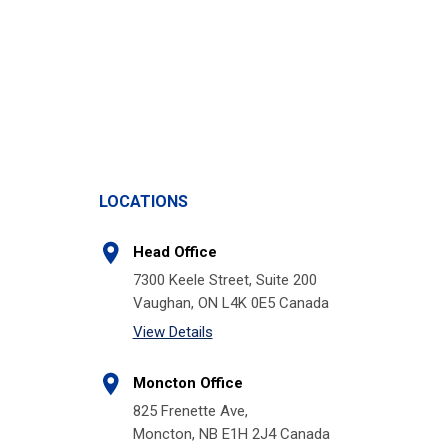
LOCATIONS
Head Office
7300 Keele Street, Suite 200
Vaughan, ON L4K 0E5 Canada
View Details
Moncton Office
825 Frenette Ave,
Moncton, NB E1H 2J4 Canada