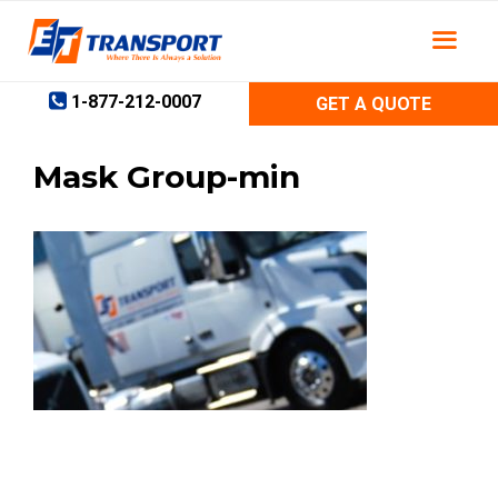
Skip
to
content
1-877-212-0007
GET A QUOTE
Mask Group-min