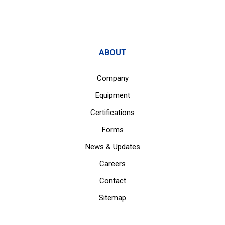
ABOUT
Company
Equipment
Certifications
Forms
News & Updates
Careers
Contact
Sitemap