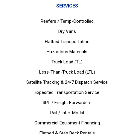
SERVICES
Reefers / Temp-Controlled
Dry Vans
Flatbed Transportation
Hazardous Materials
Truck Load (TL)
Less-Than-Truck Load (LTL)
Satellite Tracking & 24/7 Dispatch Service
Expedited Transportation Service
3PL / Freight Forwarders
Rail / Inter-Modal
Commercial Equipment Financing
Flatbed & Step Deck Rentals