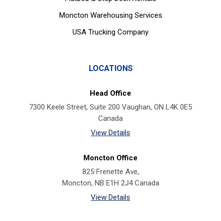
Moncton Warehousing Services
USA Trucking Company
LOCATIONS
Head Office
7300 Keele Street, Suite 200 Vaughan, ON L4K 0E5
Canada
View Details
Moncton Office
825 Frenette Ave,
Moncton, NB E1H 2J4 Canada
View Details