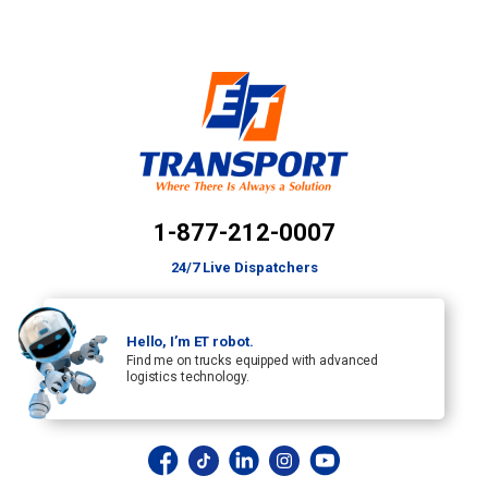
1-877-212-0007
24/7 Live Dispatchers
Hello, I’m ET robot.
Find me on trucks equipped with advanced
logistics technology.