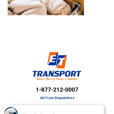
1-877-212-0007
24/7 Live Dispatchers