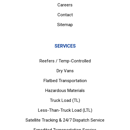
Careers
Contact
Sitemap
SERVICES
Reefers / Temp-Controlled
Dry Vans
Flatbed Transportation
Hazardous Materials
Truck Load (TL)
Less-Than-Truck Load (LTL)
Satellite Tracking & 24/7 Dispatch Service