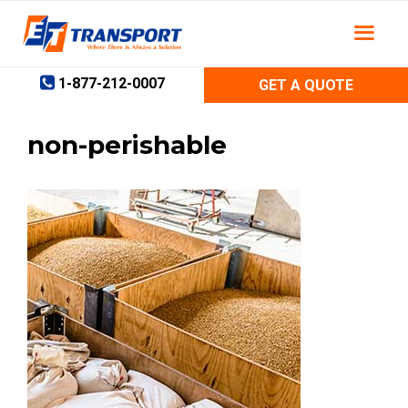
Skip
to
content
1-877-212-0007
GET A QUOTE
non-perishable