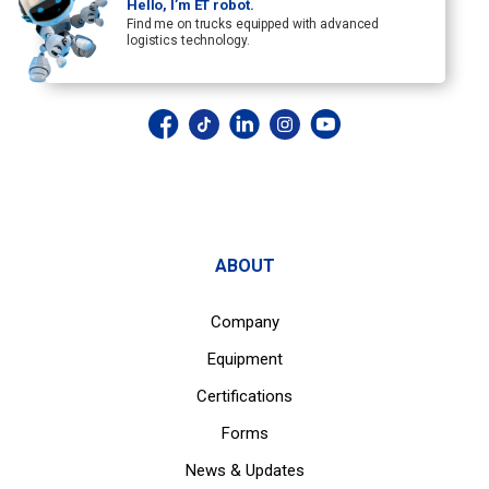
Hello, I’m ET robot.
Find me on trucks equipped with advanced
logistics technology.
ABOUT
Company
Equipment
Certifications
Forms
News & Updates