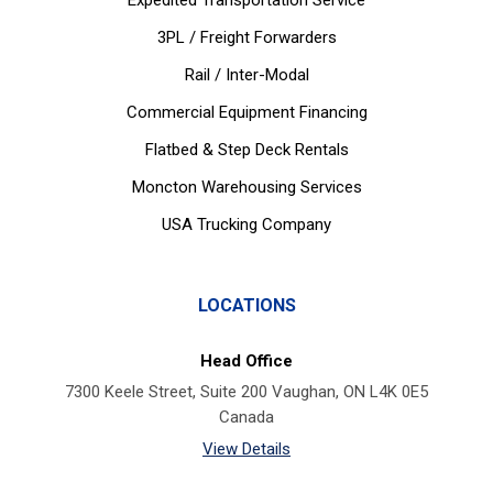
Expedited Transportation Service
3PL / Freight Forwarders
Rail / Inter-Modal
Commercial Equipment Financing
Flatbed & Step Deck Rentals
Moncton Warehousing Services
USA Trucking Company
LOCATIONS
Head Office
7300 Keele Street, Suite 200 Vaughan, ON L4K 0E5
Canada
View Details