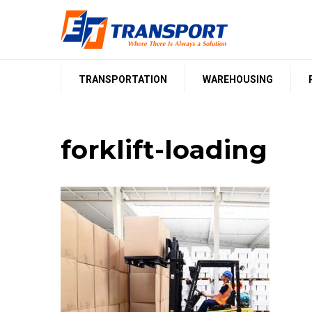
Skip
to
content
TRANSPORTATION
WAREHOUSING
forklift-loading