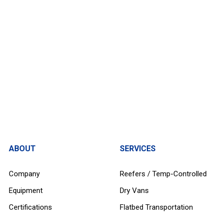
ABOUT
SERVICES
Company
Reefers / Temp-Controlled
Equipment
Dry Vans
Certifications
Flatbed Transportation