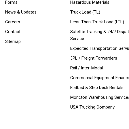
Forms
Hazardous Materials
News & Updates
Truck Load (TL)
Careers
Less-Than-Truck Load (LTL)
Contact
Satellite Tracking & 24/7 Dispa
Service
Sitemap
Expedited Transportation Servi
3PL / Freight Forwarders
Rail / Inter-Modal
Commercial Equipment Financ
Flatbed & Step Deck Rentals
Moncton Warehousing Service
USA Trucking Company