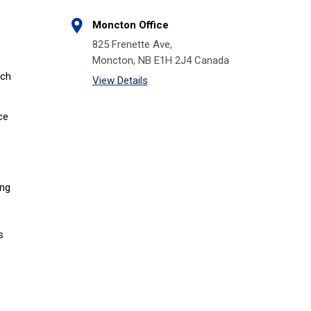
Moncton Office
825 Frenette Ave,
Moncton, NB E1H 2J4 Canada
tch
View Details
ce
ing
s