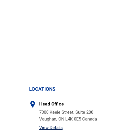
LOCATIONS
Head Office
7300 Keele Street, Suite 200
Vaughan, ON L4K 0E5 Canada
View Details