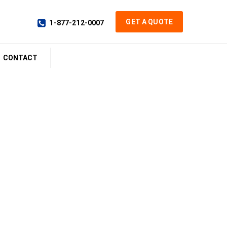
GET A QUOTE
1-877-212-0007
CONTACT