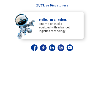
24/7 Live Dispatchers
Hello, I’m ET robot.
Find me on trucks
equipped with advanced
logistics technology.