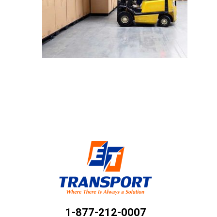
1-877-212-0007