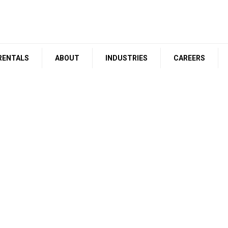
RENTALS
ABOUT
INDUSTRIES
CAREERS