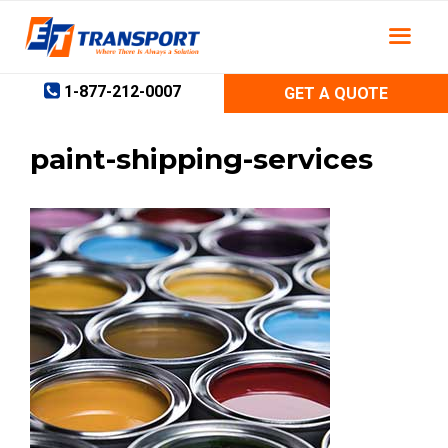
Skip
to
content
1-877-212-0007
GET A QUOTE
paint-shipping-services