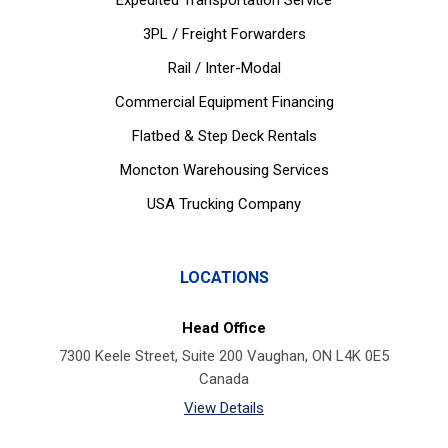
Expedited Transportation Service
3PL / Freight Forwarders
Rail / Inter-Modal
Commercial Equipment Financing
Flatbed & Step Deck Rentals
Moncton Warehousing Services
USA Trucking Company
LOCATIONS
Head Office
7300 Keele Street, Suite 200 Vaughan, ON L4K 0E5
Canada
View Details