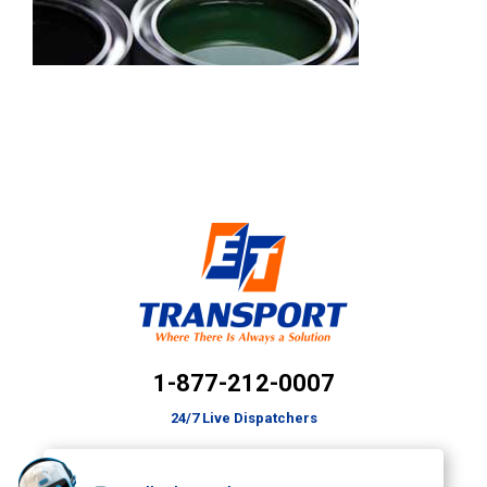
1-877-212-0007
24/7 Live Dispatchers