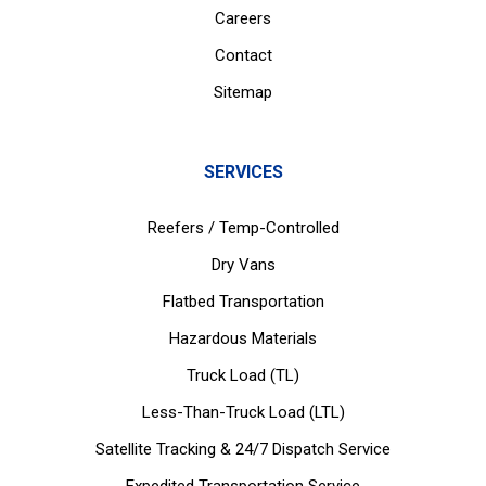
Careers
Contact
Sitemap
SERVICES
Reefers / Temp-Controlled
Dry Vans
Flatbed Transportation
Hazardous Materials
Truck Load (TL)
Less-Than-Truck Load (LTL)
Satellite Tracking & 24/7 Dispatch Service