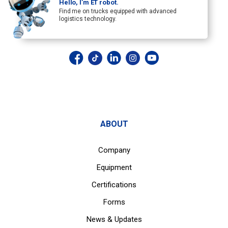
Hello, I’m ET robot.
Find me on trucks equipped with advanced
logistics technology.
ABOUT
Company
Equipment
Certifications
Forms
News & Updates