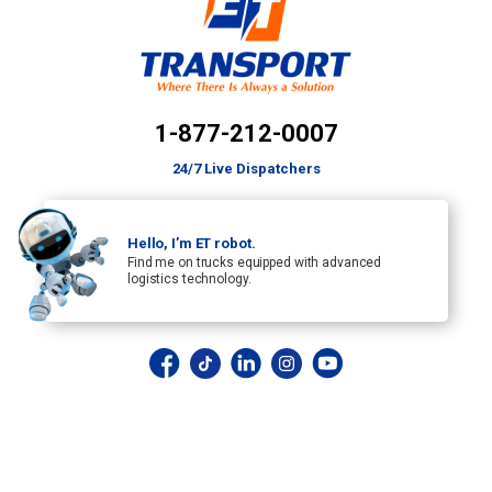
1-877-212-0007
24/7 Live Dispatchers
Hello, I’m ET robot.
Find me on trucks equipped with advanced
logistics technology.