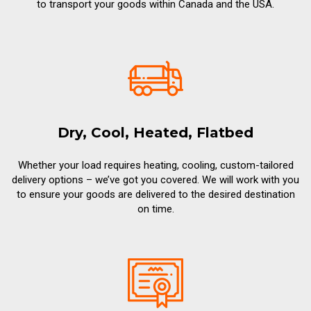
to transport your goods within Canada and the USA.
Dry, Cool, Heated, Flatbed
Whether your load requires heating, cooling, custom-tailored
delivery options – we’ve got you covered. We will work with you
to ensure your goods are delivered to the desired destination
on time.