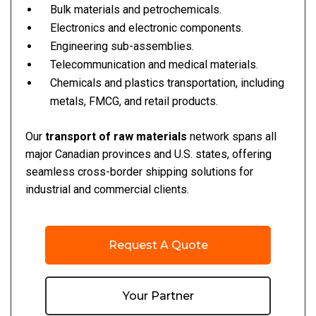
Bulk materials and petrochemicals.
Electronics and electronic components.
Engineering sub-assemblies.
Telecommunication and medical materials.
Chemicals and plastics transportation, including
metals, FMCG, and retail products.
Our
transport of raw materials
network spans all
major Canadian provinces and U.S. states, offering
seamless cross-border shipping solutions for
industrial and commercial clients.
Request A Quote
Your Partner