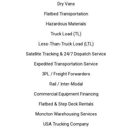
Dry Vans
Flatbed Transportation
Hazardous Materials
Truck Load (TL)
Less-Than-Truck Load (LTL)
Satellite Tracking & 24/7 Dispatch Service
Expedited Transportation Service
3PL / Freight Forwarders
Rail / Inter-Modal
Commercial Equipment Financing
Flatbed & Step Deck Rentals
Moncton Warehousing Services
USA Trucking Company