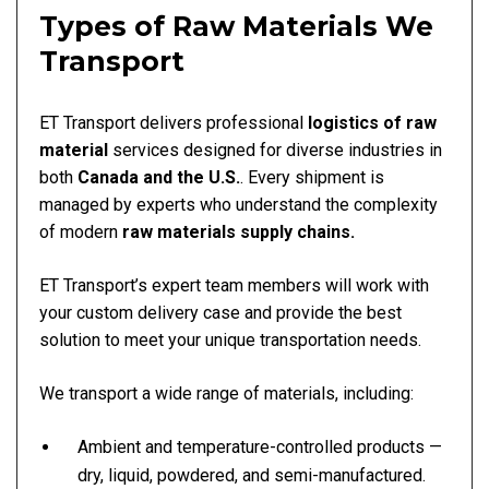
Types of Raw Materials We
Transport
ET Transport delivers professional
logistics of raw
material
services designed for diverse industries in
both
Canada and the U.S.
. Every shipment is
managed by experts who understand the complexity
of modern
raw materials supply chains.
ET Transport’s expert team members will work with
your custom delivery case and provide the best
solution to meet your unique transportation needs.
We transport a wide range of materials, including:
Ambient and temperature-controlled products —
dry, liquid, powdered, and semi-manufactured.