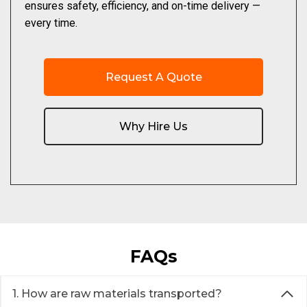
ensures safety, efficiency, and on-time delivery —
every time.
Request A Quote
Why Hire Us
FAQs
1. How are raw materials transported?