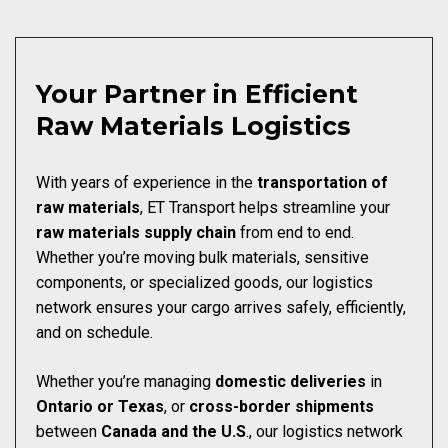
Your Partner in Efficient
Raw Materials Logistics
With years of experience in the
transportation of
raw materials
, ET Transport helps streamline your
raw materials
supply chain
from end to end.
Whether you’re moving bulk materials, sensitive
components, or specialized goods, our logistics
network ensures your cargo arrives safely, efficiently,
and on schedule.
Whether you’re managing
domestic deliveries
in
Ontario or Texas
, or
cross-border
shipments
between
Canada and the U.S
., our logistics network