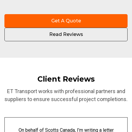
Get A Quote
Read Reviews
Client Reviews
ET Transport works with professional partners and
suppliers to ensure successful project completions.
On behalf of Scotts Canada, I’m writing a letter