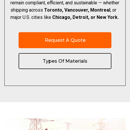
remain compliant, efficient, and sustainable — whether
shipping across
Toronto, Vancouver, Montreal
, or
major U.S. cities like
Chicago, Detroit, or New York.
Request A Quote
Types Of Materials