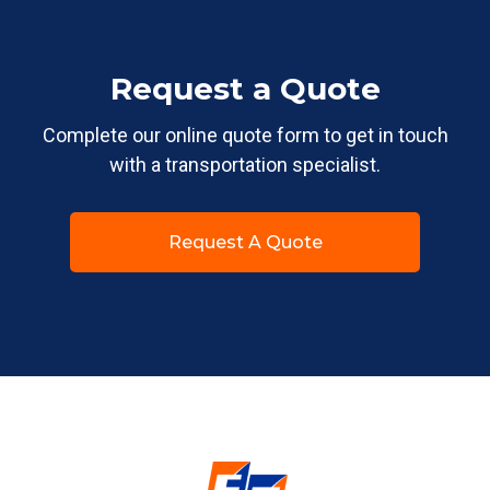
Request a Quote
Complete our online quote form to get in touch
with a transportation specialist.
Request A Quote