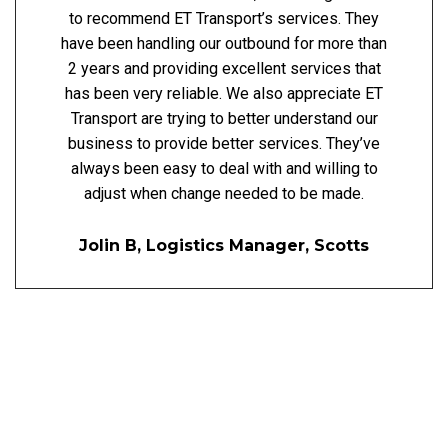
to recommend ET Transport’s services. They
have been handling our outbound for more than
2 years and providing excellent services that
has been very reliable. We also appreciate ET
Transport are trying to better understand our
business to provide better services. They’ve
always been easy to deal with and willing to
adjust when change needed to be made.
Jolin B, Logistics Manager, Scotts