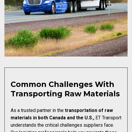
Common Challenges With
Transporting Raw Materials
As a trusted partner in the
transportation of raw
materials in both Canada and the U.S.,
ET Transport
understands the critical challenges suppliers face.