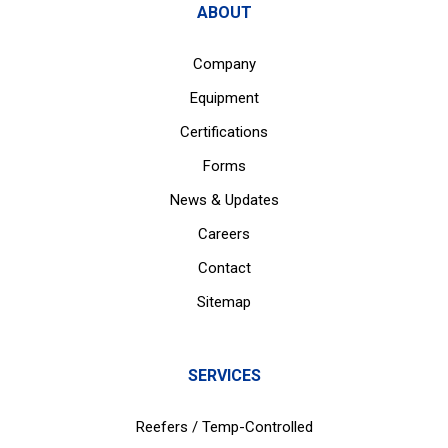
ABOUT
Company
Equipment
Certifications
Forms
News & Updates
Careers
Contact
Sitemap
SERVICES
Reefers / Temp-Controlled