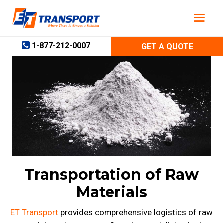
Skip
to
content
1-877-212-0007
GET A QUOTE
Transportation of Raw
Materials
ET Transport
provides comprehensive logistics of raw