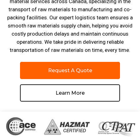
material services across Canada, specializing in the
transport of raw materials to manufacturing and co-
packing facilities. Our expert logistics team ensures a
smooth raw materials supply chain, helping you avoid
costly production delays and maintain continuous
operations. We take pride in delivering reliable
transportation of raw materials on time, every time.
Request A Quote
Learn More