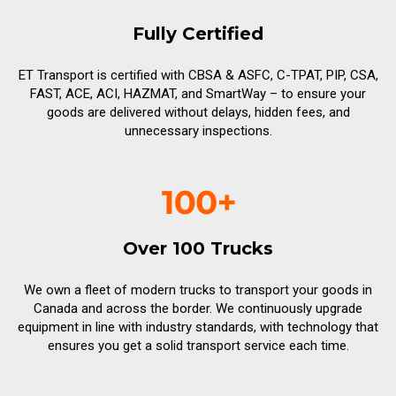
Fully Certified
ET Transport is certified with CBSA & ASFC, C-TPAT, PIP, CSA,
FAST, ACE, ACI, HAZMAT, and SmartWay – to ensure your
goods are delivered without delays, hidden fees, and
unnecessary inspections.
Over 100 Trucks
We own a fleet of modern trucks to transport your goods in
Canada and across the border. We continuously upgrade
equipment in line with industry standards, with technology that
ensures you get a solid transport service each time.