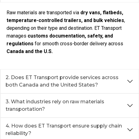
Raw materials are transported via
dry vans, flatbeds,
temperature-controlled trailers, and bulk vehicles
,
depending on their type and destination. ET Transport
manages
customs documentation, safety, and
regulations
for smooth cross-border delivery across
Canada and the U.S.
2. Does ET Transport provide services across
both Canada and the United States?
3. What industries rely on raw materials
transportation?
4. How does ET Transport ensure supply chain
reliability?