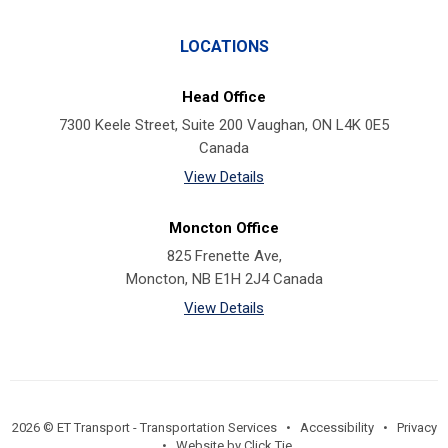
LOCATIONS
Head Office
7300 Keele Street, Suite 200 Vaughan, ON L4K 0E5
Canada
View Details
Moncton Office
825 Frenette Ave,
Moncton, NB E1H 2J4 Canada
View Details
2026 © ET Transport - Transportation Services •
Accessibility
•
Privacy
•
Website by Click Tie