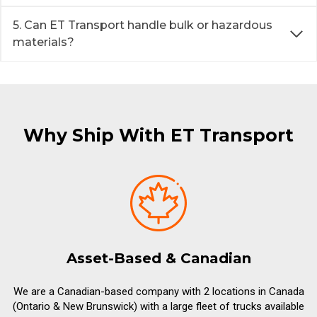
5. Can ET Transport handle bulk or hazardous
materials?
Why Ship With ET Transport
Asset-Based & Canadian
We are a Canadian-based company with 2 locations in Canada
(Ontario & New Brunswick) with a large fleet of trucks available