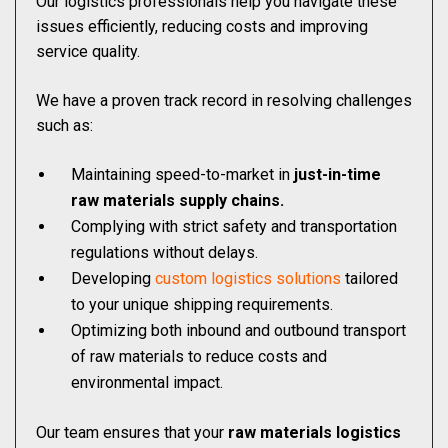
Our logistics professionals help you navigate these
issues efficiently, reducing costs and improving
service quality.
We have a proven track record in resolving challenges
such as:
Maintaining speed-to-market in
just-in-time
raw materials supply chains.
Complying with strict safety and transportation
regulations without delays.
Developing
custom logistics solutions
tailored
to your unique shipping requirements.
Optimizing both inbound and outbound transport
of raw materials to reduce costs and
environmental impact.
Our team ensures that your
raw materials logistics