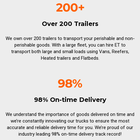
Over 200 Trailers
We own over 200 trailers to transport your perishable and non-
perishable goods. With a large fleet, you can hire ET to
transport both large and small loads using Vans, Reefers,
Heated trailers and Flatbeds.
98% On-time Delivery
We understand the importance of goods delivered on time and
we’re constantly innovating our trucks to ensure the most
accurate and reliable delivery time for you. We’re proud of our
industry leading 98% on-time delivery track record!