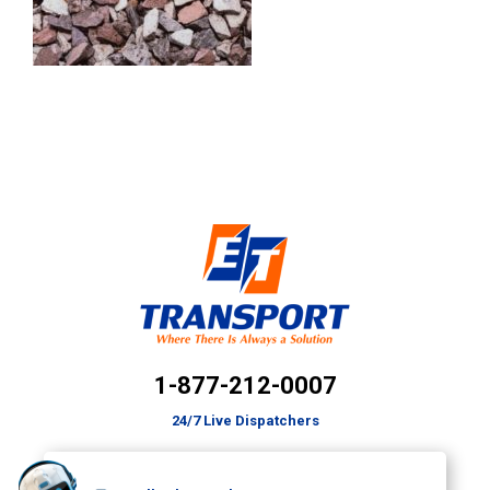
1-877-212-0007
24/7 Live Dispatchers