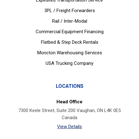
Expedited Transportation Service
3PL / Freight Forwarders
Rail / Inter-Modal
Commercial Equipment Financing
Flatbed & Step Deck Rentals
Moncton Warehousing Services
USA Trucking Company
LOCATIONS
Head Office
7300 Keele Street, Suite 200 Vaughan, ON L4K 0E5
Canada
View Details