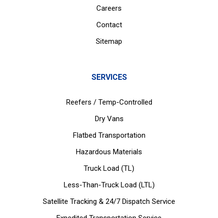
Careers
Contact
Sitemap
SERVICES
Reefers / Temp-Controlled
Dry Vans
Flatbed Transportation
Hazardous Materials
Truck Load (TL)
Less-Than-Truck Load (LTL)
Satellite Tracking & 24/7 Dispatch Service