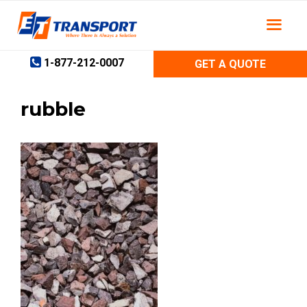
Skip
to
content
1-877-212-0007
GET A QUOTE
rubble