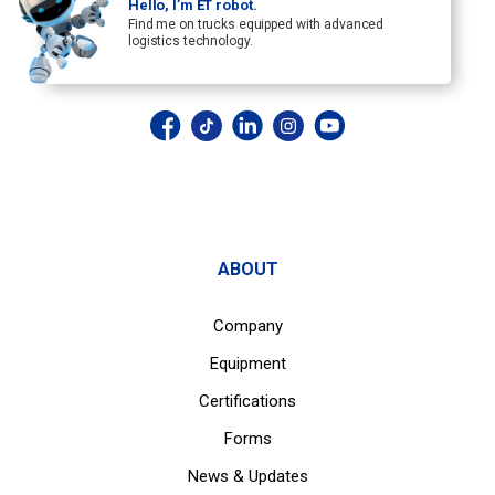
Hello, I’m ET robot.
Find me on trucks equipped with advanced
logistics technology.
ABOUT
Company
Equipment
Certifications
Forms
News & Updates