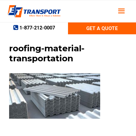
Skip
to
content
1-877-212-0007
GET A QUOTE
roofing-material-
transportation