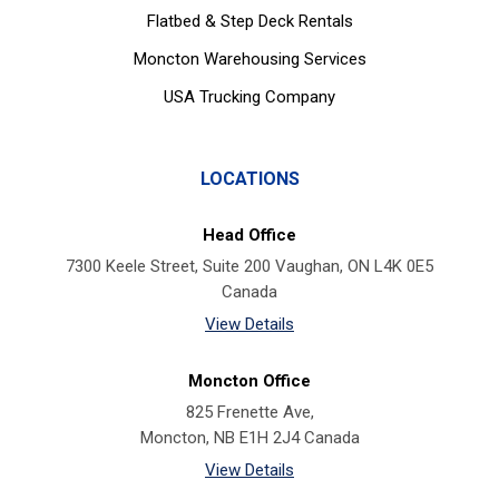
Flatbed & Step Deck Rentals
Moncton Warehousing Services
USA Trucking Company
LOCATIONS
Head Office
7300 Keele Street, Suite 200 Vaughan, ON L4K 0E5
Canada
View Details
Moncton Office
825 Frenette Ave,
Moncton, NB E1H 2J4 Canada
View Details