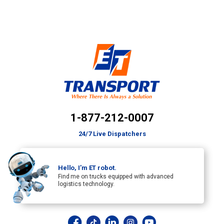
1-877-212-0007
24/7 Live Dispatchers
Hello, I’m ET robot.
Find me on trucks equipped with advanced
logistics technology.