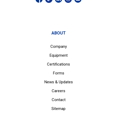
ABOUT
Company
Equipment
Certifications
Forms
News & Updates
Careers
Contact
Sitemap