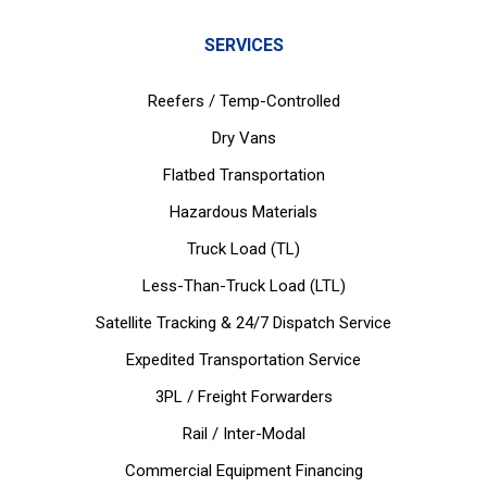
SERVICES
Reefers / Temp-Controlled
Dry Vans
Flatbed Transportation
Hazardous Materials
Truck Load (TL)
Less-Than-Truck Load (LTL)
Satellite Tracking & 24/7 Dispatch Service
Expedited Transportation Service
3PL / Freight Forwarders
Rail / Inter-Modal
Commercial Equipment Financing