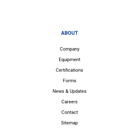
ABOUT
Company
Equipment
Certifications
Forms
News & Updates
Careers
Contact
Sitemap