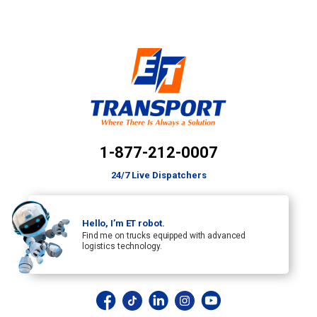
1-877-212-0007
24/7 Live Dispatchers
Hello, I’m ET robot.
Find me on trucks equipped with advanced
logistics technology.