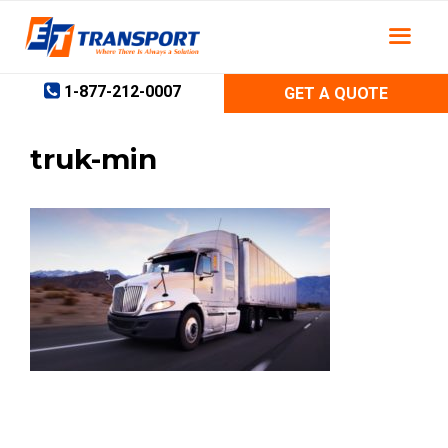
Skip
to
content
1-877-212-0007
GET A QUOTE
truk-min