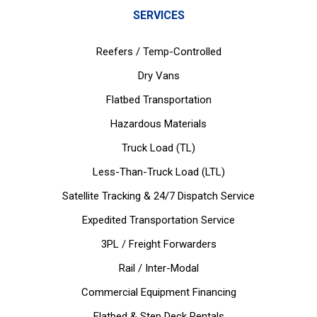
SERVICES
Reefers / Temp-Controlled
Dry Vans
Flatbed Transportation
Hazardous Materials
Truck Load (TL)
Less-Than-Truck Load (LTL)
Satellite Tracking & 24/7 Dispatch Service
Expedited Transportation Service
3PL / Freight Forwarders
Rail / Inter-Modal
Commercial Equipment Financing
Flatbed & Step Deck Rentals