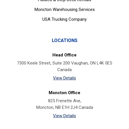
Moncton Warehousing Services
USA Trucking Company
LOCATIONS
Head Office
7300 Keele Street, Suite 200 Vaughan, ON L4K 0E5
Canada
View Details
Moncton Office
825 Frenette Ave,
Moncton, NB E1H 2J4 Canada
View Details