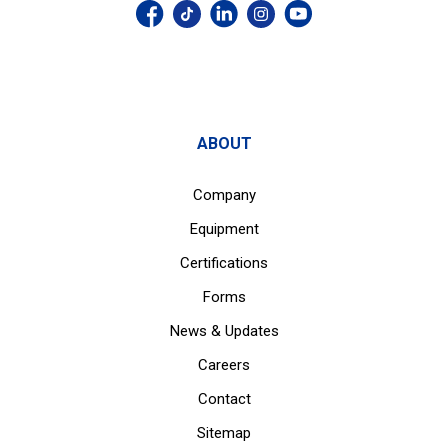
ABOUT
Company
Equipment
Certifications
Forms
News & Updates
Careers
Contact
Sitemap