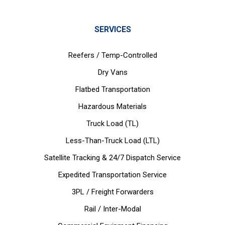
SERVICES
Reefers / Temp-Controlled
Dry Vans
Flatbed Transportation
Hazardous Materials
Truck Load (TL)
Less-Than-Truck Load (LTL)
Satellite Tracking & 24/7 Dispatch Service
Expedited Transportation Service
3PL / Freight Forwarders
Rail / Inter-Modal