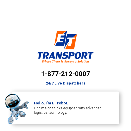
1-877-212-0007
24/7 Live Dispatchers
Hello, I’m ET robot.
Find me on trucks equipped with advanced
logistics technology.