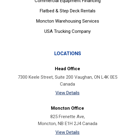
Commercial Equipment Financing
Flatbed & Step Deck Rentals
Moncton Warehousing Services
USA Trucking Company
LOCATIONS
Head Office
7300 Keele Street, Suite 200 Vaughan, ON L4K 0E5
Canada
View Details
Moncton Office
825 Frenette Ave,
Moncton, NB E1H 2J4 Canada
View Details