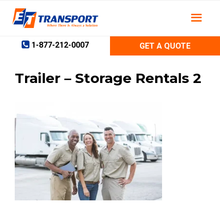
Skip
to
content
1-877-212-0007
GET A QUOTE
Trailer – Storage Rentals 2