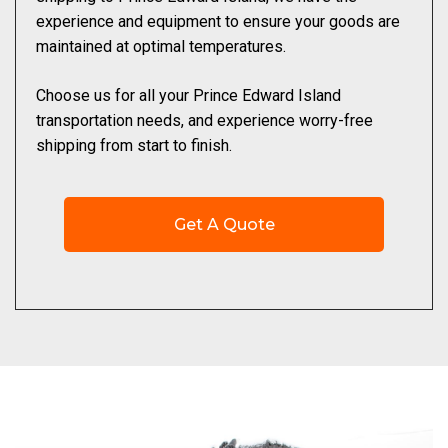
experience and equipment to ensure your goods are
maintained at optimal temperatures.
Choose us for all your Prince Edward Island
transportation needs, and experience worry-free
shipping from start to finish.
Get A Quote