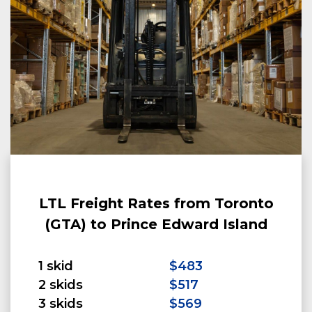
LTL Freight Rates from Toronto
(GTA) to Prince Edward Island
1 skid
$483
2 skids
$517
3 skids
$569