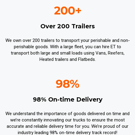
Over 200 Trailers
We own over 200 trailers to transport your perishable and non-
perishable goods. With a large fleet, you can hire ET to
transport both large and small loads using Vans, Reefers,
Heated trailers and Flatbeds.
98% On-time Delivery
We understand the importance of goods delivered on time and
we’re constantly innovating our trucks to ensure the most
accurate and reliable delivery time for you. We’re proud of our
industry leading 98% on-time delivery track record!