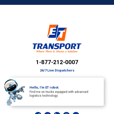
1-877-212-0007
24/7 Live Dispatchers
Hello, I’m ET robot.
Find me on trucks equipped with advanced
logistics technology.