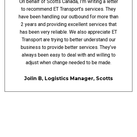
On behalf of Scotts Canada, I’m writing a letter
to recommend ET Transport’s services. They
have been handling our outbound for more than
2 years and providing excellent services that
has been very reliable. We also appreciate ET
Transport are trying to better understand our
business to provide better services. They’ve
always been easy to deal with and willing to
adjust when change needed to be made.
Jolin B, Logistics Manager, Scotts