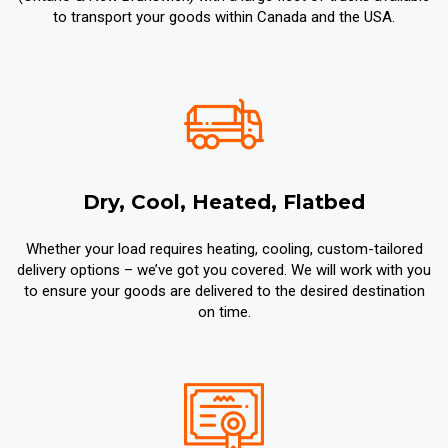
to transport your goods within Canada and the USA.
Dry, Cool, Heated, Flatbed
Whether your load requires heating, cooling, custom-tailored
delivery options – we’ve got you covered. We will work with you
to ensure your goods are delivered to the desired destination
on time.