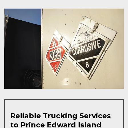
Reliable Trucking Services
to Prince Edward Island