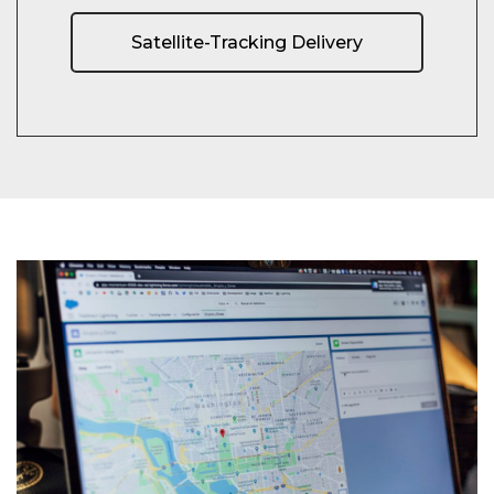
Satellite-Tracking Delivery