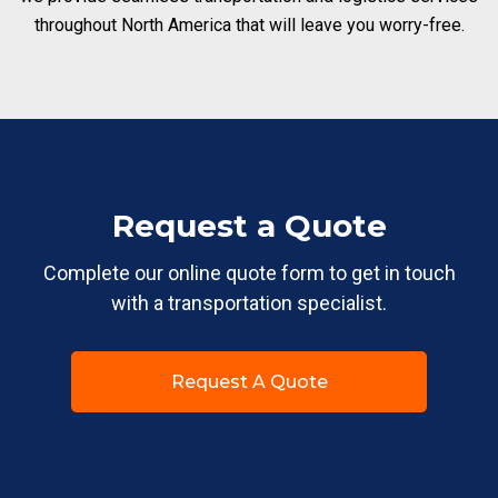
throughout North America that will leave you worry-free.
Request a Quote
Complete our online quote form to get in touch
with a transportation specialist.
Request A Quote