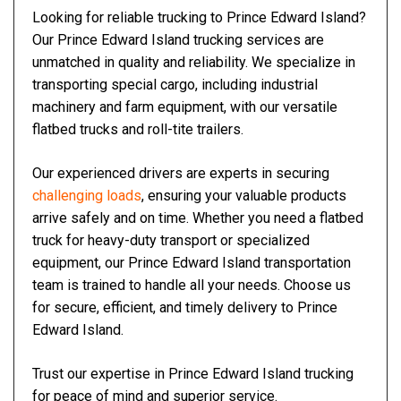
Looking for reliable trucking to Prince Edward Island?
Our Prince Edward Island trucking services are
unmatched in quality and reliability. We specialize in
transporting special cargo, including industrial
machinery and farm equipment, with our versatile
flatbed trucks and roll-tite trailers.
Our experienced drivers are experts in securing
challenging loads
, ensuring your valuable products
arrive safely and on time. Whether you need a flatbed
truck for heavy-duty transport or specialized
equipment, our Prince Edward Island transportation
team is trained to handle all your needs. Choose us
for secure, efficient, and timely delivery to Prince
Edward Island.
Trust our expertise in Prince Edward Island trucking
for peace of mind and superior service.