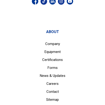
ABOUT
Company
Equipment
Certifications
Forms
News & Updates
Careers
Contact
Sitemap