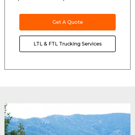
Get A Quote
LTL & FTL Trucking Services