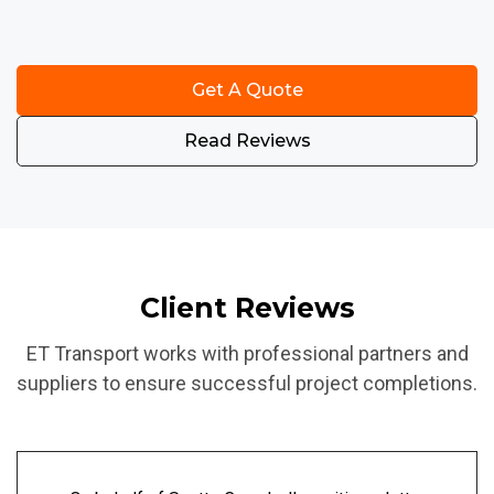
Get A Quote
Read Reviews
Client Reviews
ET Transport works with professional partners and
suppliers to ensure successful project completions.