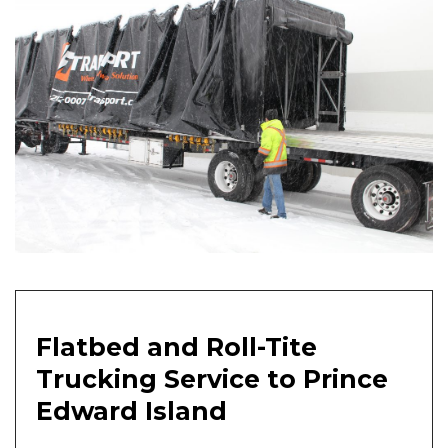
Flatbed and Roll-Tite
Trucking Service to Prince
Edward Island