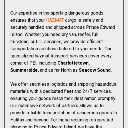
Our expertise in transporting dangerous goods
ensures that your
HAZMAT
cargo is safely and
securely handled and shipped across Prince Edward
Island. Whether you need dry van, reefer, full
truckload, or LTL services, we provide efficient
transportation solutions tailored to your needs. Our
specialized hazmat transport services cover every
corner of PEI, including
Charlottetown,
Summerside,
and as far North as
Seacow Sound.
We offer seamless logistics and shipping hazardous
materials with a dedicated fleet and 24/7 services,
ensuring your goods reach their destination promptly.
Our extensive network of partners allows us to
provide reliable transportation of dangerous goods to
Halifax and beyond. For those requiring refrigerated
shipping to Prince Edward Island, we have the