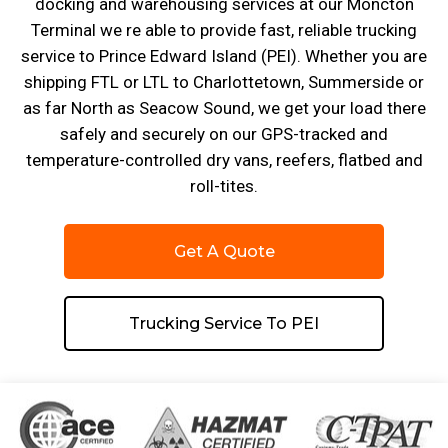
docking and warehousing services at our Moncton
Terminal we re able to provide fast, reliable trucking
service to Prince Edward Island (PEI). Whether you are
shipping FTL or LTL to Charlottetown, Summerside or
as far North as Seacow Sound, we get your load there
safely and securely on our GPS-tracked and
temperature-controlled dry vans, reefers, flatbed and
roll-tites.
Get A Quote
Trucking Service To PEI