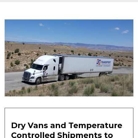
Dry Vans and Temperature
Controlled Shipments to