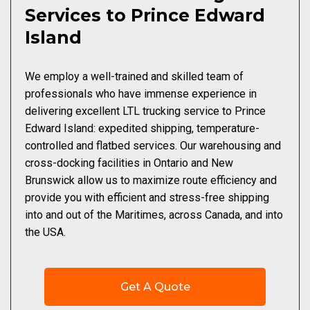
Services to Prince Edward
Island
We employ a well-trained and skilled team of
professionals who have immense experience in
delivering excellent LTL trucking service to Prince
Edward Island: expedited shipping, temperature-
controlled and flatbed services. Our warehousing and
cross-docking facilities in Ontario and New
Brunswick allow us to maximize route efficiency and
provide you with efficient and stress-free shipping
into and out of the Maritimes, across Canada, and into
the USA.
Get A Quote