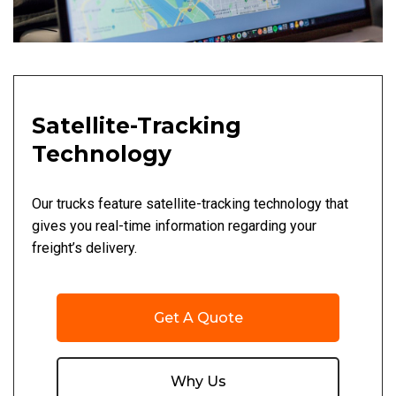
Satellite-Tracking
Technology
Our trucks feature satellite-tracking technology that
gives you real-time information regarding your
freight’s delivery.
Get A Quote
Why Us