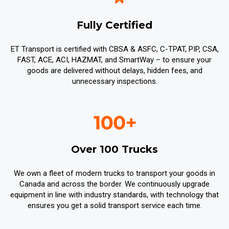
Fully Certified
ET Transport is certified with CBSA & ASFC, C-TPAT, PIP, CSA,
FAST, ACE, ACI, HAZMAT, and SmartWay – to ensure your
goods are delivered without delays, hidden fees, and
unnecessary inspections.
Over 100 Trucks
We own a fleet of modern trucks to transport your goods in
Canada and across the border. We continuously upgrade
equipment in line with industry standards, with technology that
ensures you get a solid transport service each time.