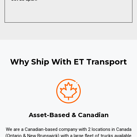
Why Ship With ET Transport
Asset-Based & Canadian
We are a Canadian-based company with 2 locations in Canada
(Ontario & New Brunswick) with a large fleet of trucks available