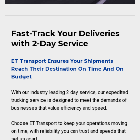
Fast-Track Your Deliveries
with 2-Day Service
ET Transport Ensures Your Shipments
Reach Their Destination On Time And On
Budget
With our industry leading 2 day service, our expedited
trucking service is designed to meet the demands of
businesses that value efficiency and speed.
Choose ET Transport to keep your operations moving
on time, with reliability you can trust and speeds that
set us apart.