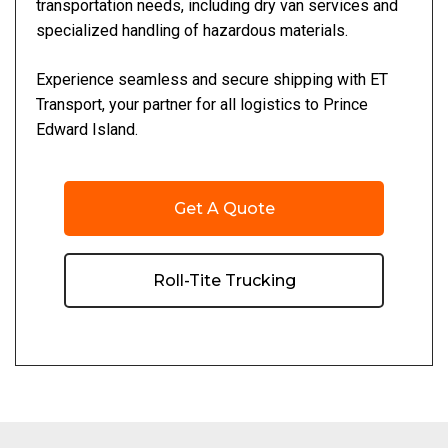
transportation needs, including dry van services and
specialized handling of hazardous materials.
Experience seamless and secure shipping with ET
Transport, your partner for all logistics to Prince
Edward Island.
Get A Quote
Roll-Tite Trucking