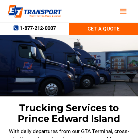
Skip
to
content
1-877-212-0007
GET A QUOTE
Trucking Services to
Prince Edward Island
With daily departures from our GTA Terminal, cross-