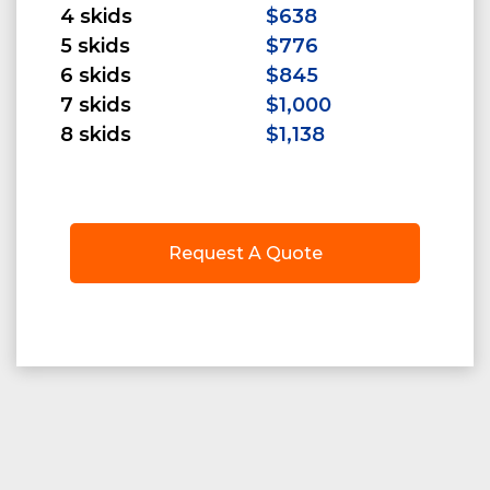
4 skids
$638
5 skids
$776
6 skids
$845
7 skids
$1,000
8 skids
$1,138
Request A Quote