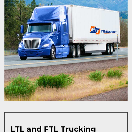
LTL and FTL Trucking