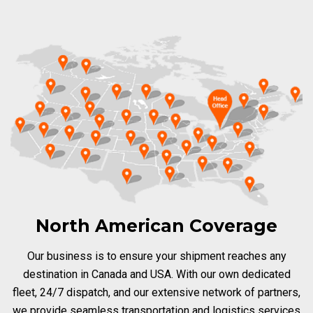
North American Coverage
Our business is to ensure your shipment reaches any
destination in Canada and USA. With our own dedicated
fleet, 24/7 dispatch, and our extensive network of partners,
we provide seamless transportation and logistics services