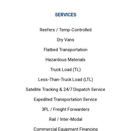
SERVICES
Reefers / Temp-Controlled
Dry Vans
Flatbed Transportation
Hazardous Materials
Truck Load (TL)
Less-Than-Truck Load (LTL)
Satellite Tracking & 24/7 Dispatch Service
Expedited Transportation Service
3PL / Freight Forwarders
Rail / Inter-Modal
Commercial Equipment Financing