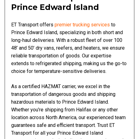
Prince Edward Island
ET Transport offers
premier trucking services
to
Prince Edward Island, specializing in both short and
long-haul deliveries. With a robust fleet of over 100
48’ and 50’ dry vans, reefers, and heaters, we ensure
reliable transportation of goods. Our expertise
extends to refrigerated shipping, making us the go-to
choice for temperature-sensitive deliveries.
As a certified HAZMAT carrier, we excel in the
transportation of dangerous goods and shipping
hazardous materials to Prince Edward Island.
Whether you’re shipping from Halifax or any other
location across North America, our experienced team
guarantees safe and efficient transport. Trust ET
Transport for all your Prince Edward Island