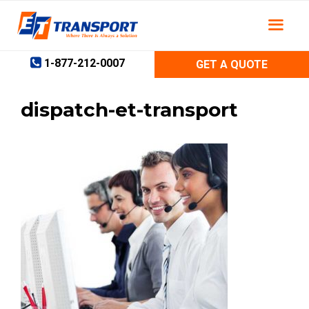
Skip
to
content
1-877-212-0007
GET A QUOTE
dispatch-et-transport