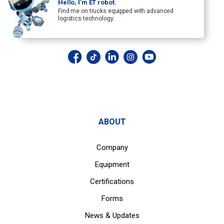
Hello, I’m ET robot.
Find me on trucks equipped with advanced
logistics technology.
ABOUT
Company
Equipment
Certifications
Forms
News & Updates