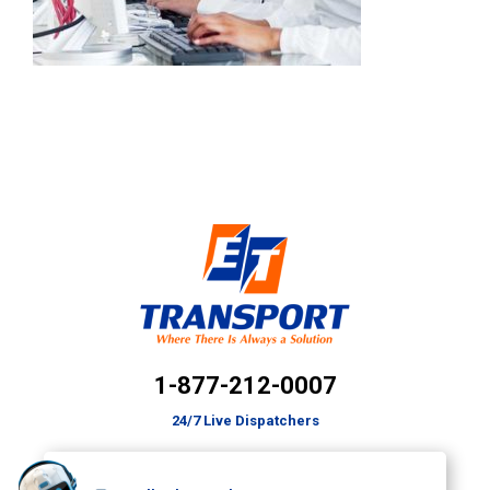
1-877-212-0007
24/7 Live Dispatchers