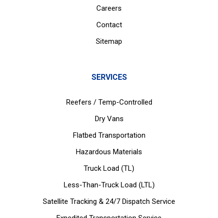
Careers
Contact
Sitemap
SERVICES
Reefers / Temp-Controlled
Dry Vans
Flatbed Transportation
Hazardous Materials
Truck Load (TL)
Less-Than-Truck Load (LTL)
Satellite Tracking & 24/7 Dispatch Service