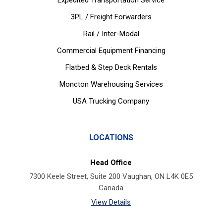
Expedited Transportation Service
3PL / Freight Forwarders
Rail / Inter-Modal
Commercial Equipment Financing
Flatbed & Step Deck Rentals
Moncton Warehousing Services
USA Trucking Company
LOCATIONS
Head Office
7300 Keele Street, Suite 200 Vaughan, ON L4K 0E5
Canada
View Details