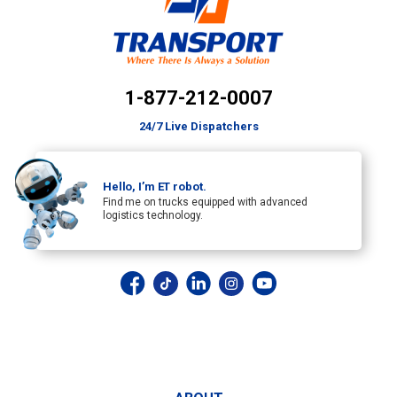
1-877-212-0007
24/7 Live Dispatchers
Hello, I’m ET robot.
Find me on trucks equipped with advanced
logistics technology.