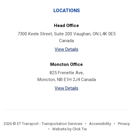
LOCATIONS
Head Office
7300 Keele Street, Suite 200 Vaughan, ON L4K 0E5
Canada
View Details
Moncton Office
825 Frenette Ave,
Moncton, NB E1H 2J4 Canada
View Details
2026 © ET Transport - Transportation Services •
Accessibility
•
Privacy
•
Website by Click Tie