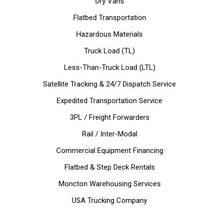
Dry Vans
Flatbed Transportation
Hazardous Materials
Truck Load (TL)
Less-Than-Truck Load (LTL)
Satellite Tracking & 24/7 Dispatch Service
Expedited Transportation Service
3PL / Freight Forwarders
Rail / Inter-Modal
Commercial Equipment Financing
Flatbed & Step Deck Rentals
Moncton Warehousing Services
USA Trucking Company