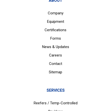
ABOUT
Company
Equipment
Certifications
Forms
News & Updates
Careers
Contact
Sitemap
SERVICES
Reefers / Temp-Controlled