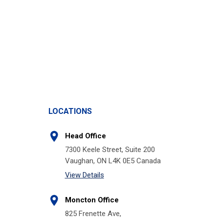
LOCATIONS
Head Office
7300 Keele Street, Suite 200
Vaughan, ON L4K 0E5 Canada
View Details
Moncton Office
825 Frenette Ave,