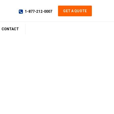
GET A QUOTE
1-877-212-0007
CONTACT