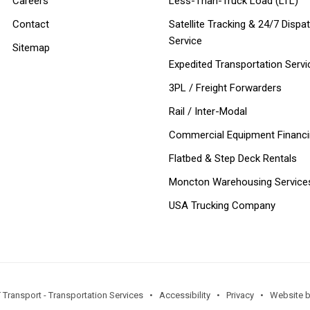
Careers
Less-Than-Truck Load (LTL)
Contact
Satellite Tracking & 24/7 Dispa
Service
Sitemap
Expedited Transportation Servi
3PL / Freight Forwarders
Rail / Inter-Modal
Commercial Equipment Financ
Flatbed & Step Deck Rentals
Moncton Warehousing Service
USA Trucking Company
 Transport - Transportation Services •
Accessibility
•
Privacy
•
Website by