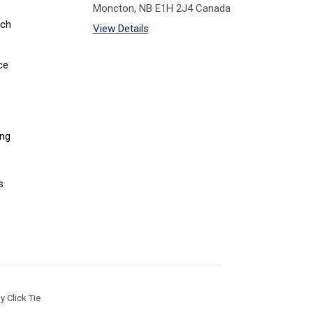
Moncton, NB E1H 2J4 Canada
tch
View Details
ce
ing
s
 Click Tie