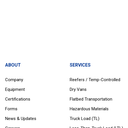
ABOUT
SERVICES
Company
Reefers / Temp-Controlled
Equipment
Dry Vans
Certifications
Flatbed Transportation
Forms
Hazardous Materials
News & Updates
Truck Load (TL)