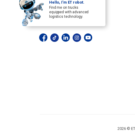
Hello, I’m ET robot.
Find me on trucks
equipped with advanced
logistics technology.
2026 © ET