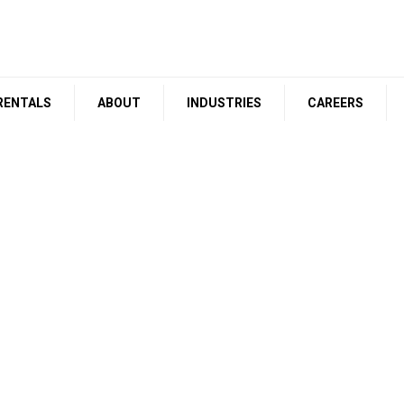
RENTALS
ABOUT
INDUSTRIES
CAREERS