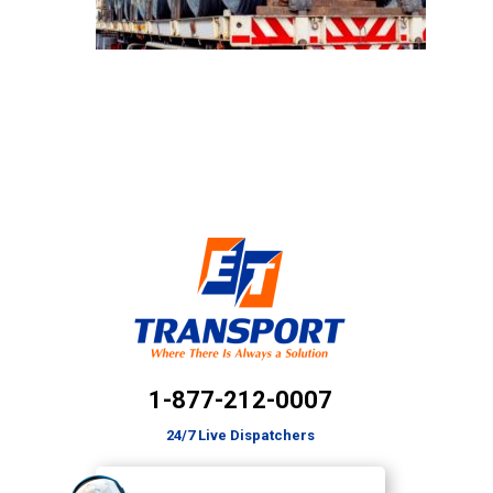
1-877-212-0007
24/7 Live Dispatchers