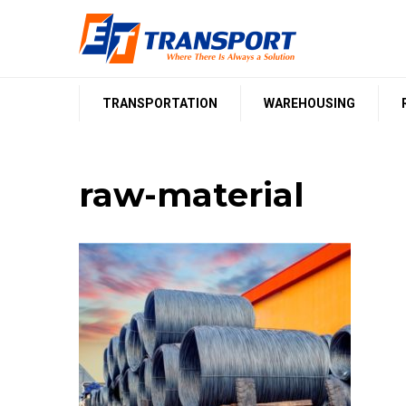
Skip
to
content
TRANSPORTATION
WAREHOUSING
raw-material