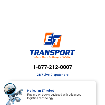
1-877-212-0007
24/7 Live Dispatchers
Hello, I’m ET robot.
Find me on trucks equipped with advanced
logistics technology.