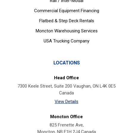
Rail / Inter-Modal
Commercial Equipment Financing
Flatbed & Step Deck Rentals
Moncton Warehousing Services
USA Trucking Company
LOCATIONS
Head Office
7300 Keele Street, Suite 200 Vaughan, ON L4K 0E5
Canada
View Details
Moncton Office
825 Frenette Ave,
Moncton, NB E1H 2J4 Canada