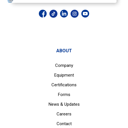
ABOUT
Company
Equipment
Certifications
Forms
News & Updates
Careers
Contact