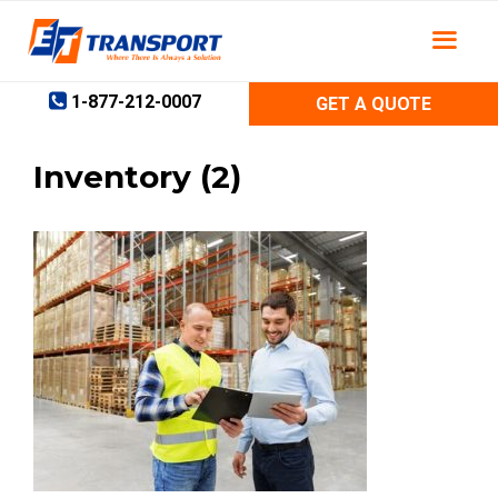
Skip
to
content
1-877-212-0007
GET A QUOTE
Inventory (2)