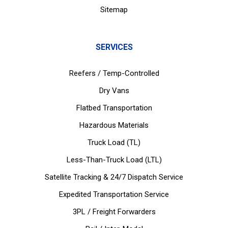
Sitemap
SERVICES
Reefers / Temp-Controlled
Dry Vans
Flatbed Transportation
Hazardous Materials
Truck Load (TL)
Less-Than-Truck Load (LTL)
Satellite Tracking & 24/7 Dispatch Service
Expedited Transportation Service
3PL / Freight Forwarders