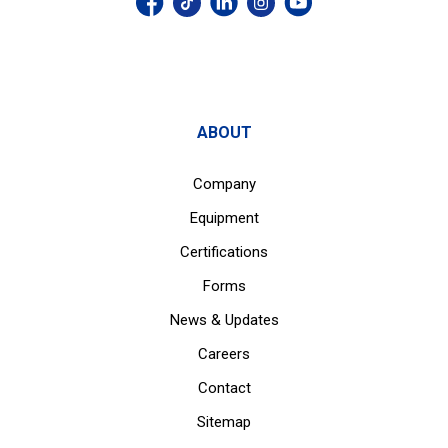
ABOUT
Company
Equipment
Certifications
Forms
News & Updates
Careers
Contact
Sitemap