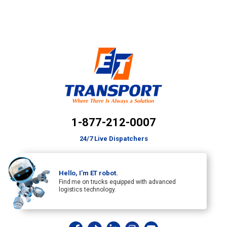
1-877-212-0007
24/7 Live Dispatchers
Hello, I’m ET robot.
Find me on trucks equipped with advanced
logistics technology.