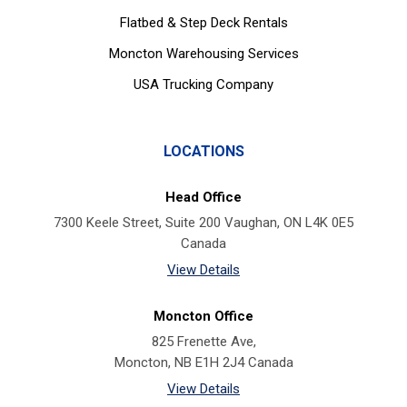
Flatbed & Step Deck Rentals
Moncton Warehousing Services
USA Trucking Company
LOCATIONS
Head Office
7300 Keele Street, Suite 200 Vaughan, ON L4K 0E5
Canada
View Details
Moncton Office
825 Frenette Ave,
Moncton, NB E1H 2J4 Canada
View Details