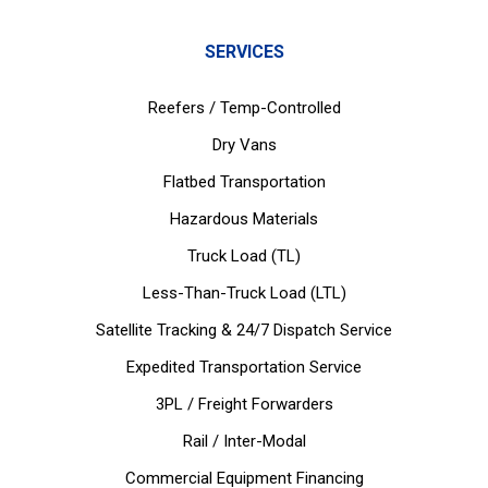
SERVICES
Reefers / Temp-Controlled
Dry Vans
Flatbed Transportation
Hazardous Materials
Truck Load (TL)
Less-Than-Truck Load (LTL)
Satellite Tracking & 24/7 Dispatch Service
Expedited Transportation Service
3PL / Freight Forwarders
Rail / Inter-Modal
Commercial Equipment Financing