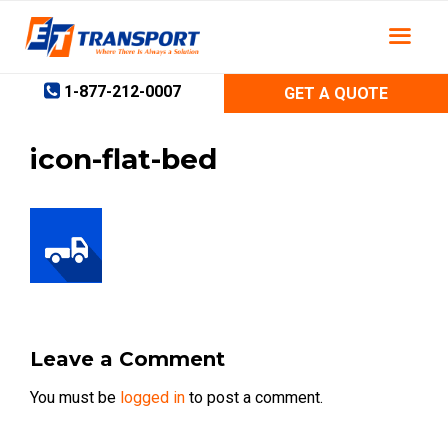
Skip
to
content
1-877-212-0007
GET A QUOTE
icon-flat-bed
Leave a Comment
You must be
logged in
to post a comment.