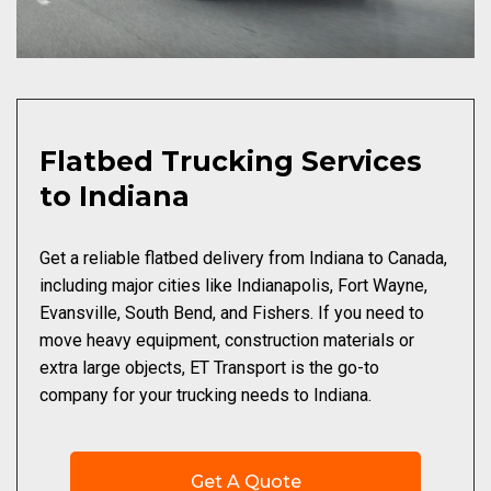
Flatbed Trucking Services
to Indiana
Get a reliable flatbed delivery from Indiana to Canada,
including major cities like Indianapolis, Fort Wayne,
Evansville, South Bend, and Fishers. If you need to
move heavy equipment, construction materials or
extra large objects, ET Transport is the go-to
company for your trucking needs to Indiana.
Get A Quote