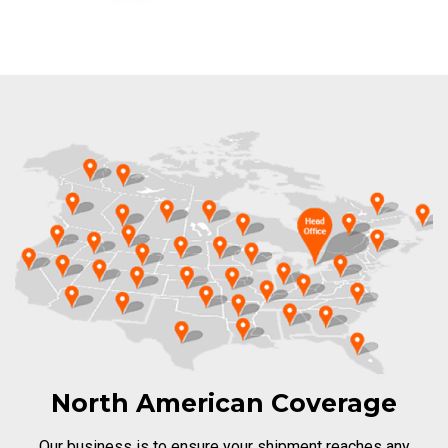
North American Coverage
Our business is to ensure your shipment reaches any