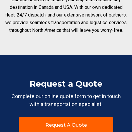
destination in Canada and USA. With our own dedicated
fleet, 24/7 dispatch, and our extensive network of partners,
we provide seamless transportation and logistics services
throughout North America that will leave you worry-free.
Request a Quote
Complete our online quote form to get in touch
with a transportation specialist.
Request A Quote