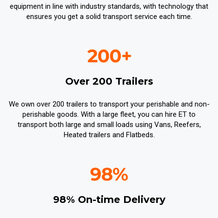
equipment in line with industry standards, with technology that
ensures you get a solid transport service each time.
Over 200 Trailers
We own over 200 trailers to transport your perishable and non-
perishable goods. With a large fleet, you can hire ET to
transport both large and small loads using Vans, Reefers,
Heated trailers and Flatbeds.
98% On-time Delivery