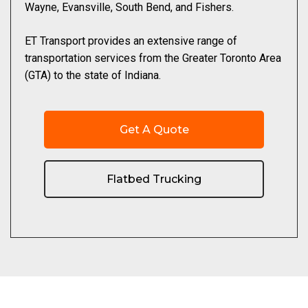
Wayne, Evansville, South Bend, and Fishers.
ET Transport provides an extensive range of
transportation services from the Greater Toronto Area
(GTA) to the state of Indiana.
Get A Quote
Flatbed Trucking