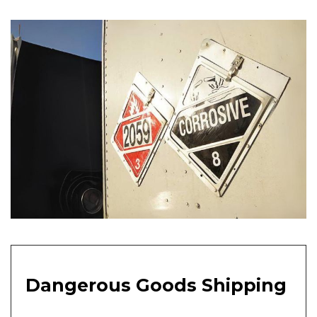
Dangerous Goods Shipping