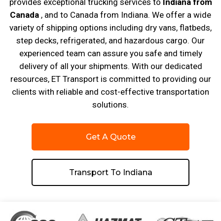
provides exceptional trucking services to
Indiana from
Canada
, and to Canada from Indiana. We offer a wide
variety of shipping options including dry vans, flatbeds,
step decks, refrigerated, and hazardous cargo. Our
experienced team can assure you safe and timely
delivery of all your shipments. With our dedicated
resources, ET Transport is committed to providing our
clients with reliable and cost-effective transportation
solutions.
Get A Quote
Transport To Indiana