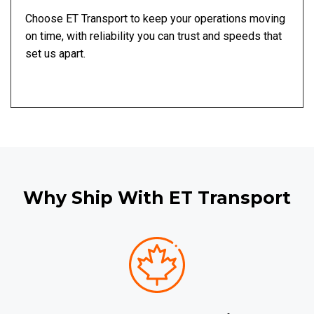
Choose ET Transport to keep your operations moving
on time, with reliability you can trust and speeds that
set us apart.
Why Ship With ET Transport