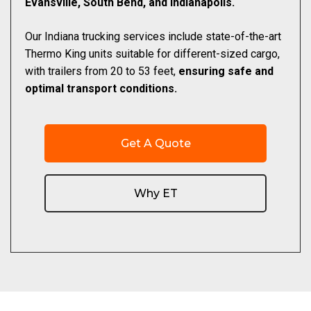
Evansville, South Bend, and Indianapolis.
Our Indiana trucking services include state-of-the-art
Thermo King units suitable for different-sized cargo,
with trailers from 20 to 53 feet,
ensuring safe and
optimal transport conditions.
Get A Quote
Why ET