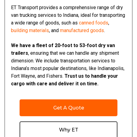
ET Transport provides a comprehensive range of dry
van trucking services to Indiana, ideal for transporting
a wide range of goods, such as
canned foods
,
building materials
, and
manufactured goods
.
We have a fleet of 20-foot to 53-foot dry van
trailers
, ensuring that we can handle any shipment
dimension. We include transportation services to
Indiana’s most popular destinations, like Indianapolis,
Fort Wayne, and Fishers.
Trust us to handle your
cargo with care and deliver it on time.
Get A Quote
Why ET