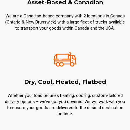
Asset-Based & Canadian
We are a Canadian-based company with 2 locations in Canada
(Ontario & New Brunswick) with a large fleet of trucks available
to transport your goods within Canada and the USA.
Dry, Cool, Heated, Flatbed
Whether your load requires heating, cooling, custom-tailored
delivery options – we’ve got you covered. We will work with you
to ensure your goods are delivered to the desired destination
on time.