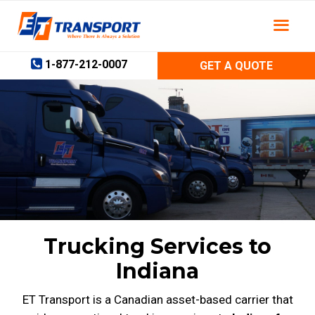
Skip
to
content
1-877-212-0007
GET A QUOTE
Trucking Services to
Indiana
ET Transport is a Canadian asset-based carrier that