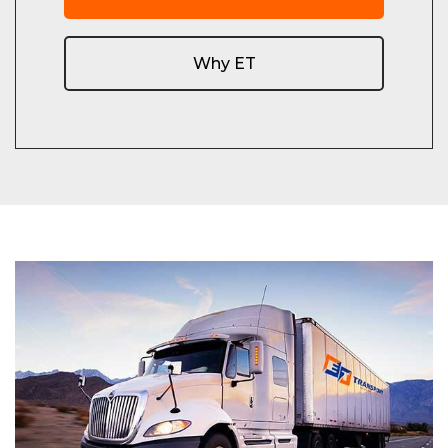
Why ET