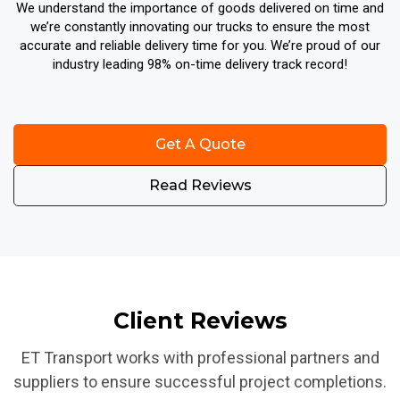
We understand the importance of goods delivered on time and
we’re constantly innovating our trucks to ensure the most
accurate and reliable delivery time for you. We’re proud of our
industry leading 98% on-time delivery track record!
Get A Quote
Read Reviews
Client Reviews
ET Transport works with professional partners and
suppliers to ensure successful project completions.