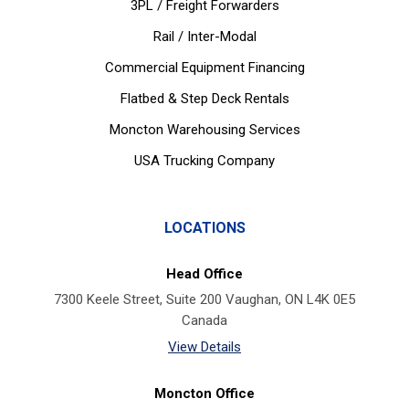
3PL / Freight Forwarders
Rail / Inter-Modal
Commercial Equipment Financing
Flatbed & Step Deck Rentals
Moncton Warehousing Services
USA Trucking Company
LOCATIONS
Head Office
7300 Keele Street, Suite 200 Vaughan, ON L4K 0E5
Canada
View Details
Moncton Office