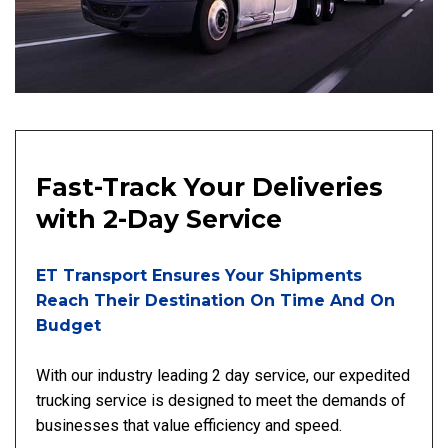
Fast-Track Your Deliveries
with 2-Day Service
ET Transport Ensures Your Shipments
Reach Their Destination On Time And On
Budget
With our industry leading 2 day service, our expedited
trucking service is designed to meet the demands of
businesses that value efficiency and speed.