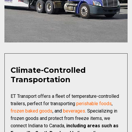
Climate-Controlled
Transportation
ET Transport offers a fleet of temperature-controlled
trailers, perfect for transporting
perishable foods
,
frozen baked goods
, and
beverages
. Specializing in
frozen goods and protect from freeze items, we
connect Indiana to Canada,
including areas such as