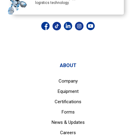
logistics technology.
ABOUT
Company
Equipment
Certifications
Forms
News & Updates
Careers