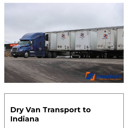
Dry Van Transport to
Indiana