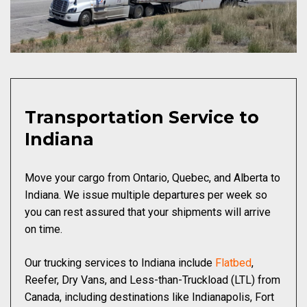
Transportation Service to
Indiana
Move your cargo from Ontario, Quebec, and Alberta to
Indiana. We issue multiple departures per week so
you can rest assured that your shipments will arrive
on time.
Our trucking services to Indiana include
Flatbed
,
Reefer, Dry Vans, and Less-than-Truckload (LTL) from
Canada, including destinations like Indianapolis, Fort