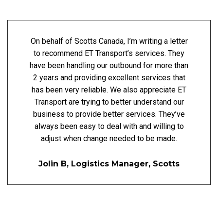
On behalf of Scotts Canada, I’m writing a letter
to recommend ET Transport’s services. They
have been handling our outbound for more than
2 years and providing excellent services that
has been very reliable. We also appreciate ET
Transport are trying to better understand our
business to provide better services. They’ve
always been easy to deal with and willing to
adjust when change needed to be made.
Jolin B, Logistics Manager, Scotts