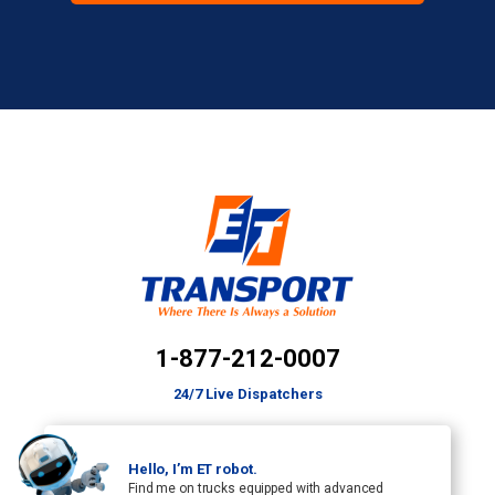
1-877-212-0007
24/7 Live Dispatchers
Hello, I’m ET robot.
Find me on trucks equipped with advanced