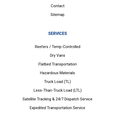
Contact
Sitemap
SERVICES
Reefers / Temp-Controlled
Dry Vans
Flatbed Transportation
Hazardous Materials
Truck Load (TL)
Less-Than-Truck Load (LTL)
Satellite Tracking & 24/7 Dispatch Service
Expedited Transportation Service