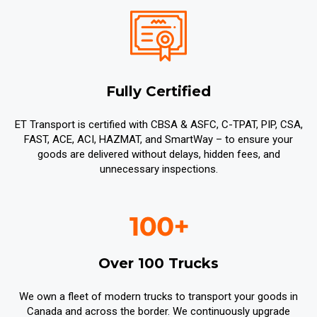
Fully Certified
ET Transport is certified with CBSA & ASFC, C-TPAT, PIP, CSA,
FAST, ACE, ACI, HAZMAT, and SmartWay – to ensure your
goods are delivered without delays, hidden fees, and
unnecessary inspections.
Over 100 Trucks
We own a fleet of modern trucks to transport your goods in
Canada and across the border. We continuously upgrade