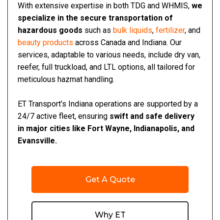
With extensive expertise in both TDG and WHMIS,
we
specialize in the secure transportation of
hazardous goods
such as
bulk liquids
,
fertilizer
, and
beauty products
across Canada and Indiana. Our
services, adaptable to various needs, include dry van,
reefer, full truckload, and LTL options, all tailored for
meticulous hazmat handling.
ET Transport’s Indiana operations are supported by a
24/7 active fleet, ensuring
swift and safe delivery
in major cities like Fort Wayne, Indianapolis, and
Evansville.
Get A Quote
Why ET