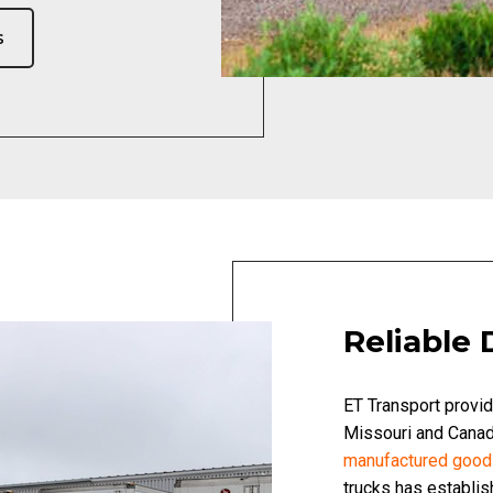
s
Reliable 
ET Transport provi
Missouri and Canada
manufactured goo
trucks has establi