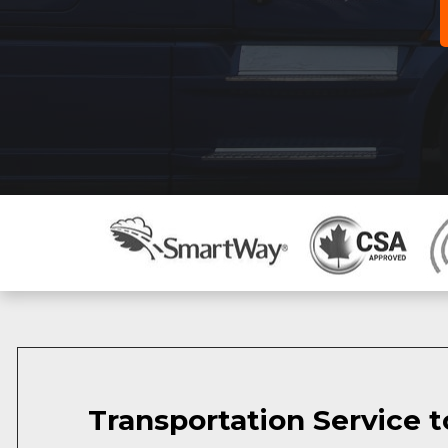
Transportation Service t