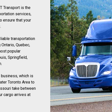
ET Transport is the
portation services,
o ensure that your
.
liable transportation
 Ontario, Quebec,
most popular
uis, Springfield,
n.
r business, which is
ater Toronto Area to
issouri take between
r cargo arrives at