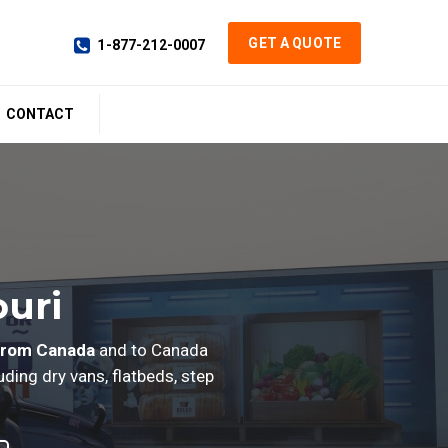
GET A QUOTE
1-877-212-0007
CONTACT
ouri
from Canada
and to Canada
ding dry vans, flatbeds, step