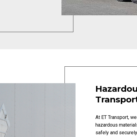
Hazardou
Transpor
At ET Transport, we
hazardous material
safely and securely