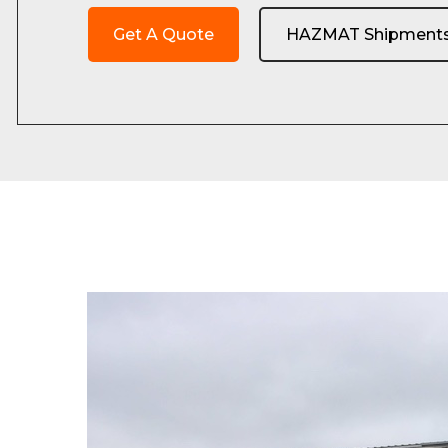
Get A Quote
HAZMAT Shipment