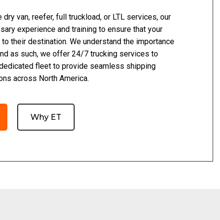
dry van, reefer, full truckload, or LTL services, our
ary experience and training to ensure that your
 to their destination. We understand the importance
 and as such, we offer 24/7 trucking services to
 dedicated fleet to provide seamless shipping
ions across North America.
Why ET