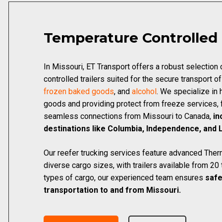
Temperature Controlled
In Missouri, ET Transport offers a robust selection
controlled trailers suited for the secure transport o
frozen baked goods
, and
alcohol
. We specialize in 
goods and providing protect from freeze services, f
seamless connections from Missouri to Canada,
in
destinations like Columbia, Independence, and 
Our reefer trucking services feature advanced Therm
diverse cargo sizes, with trailers available from 20 t
types of cargo, our experienced team ensures
safe
transportation to and from Missouri.