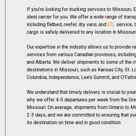
If you’re looking for trucking services to Missouri, 
ideal carrier for you. We offer a wide range of trans
including flatbed, reefer, dry vans, and
LTL
service, t
cargo is safely delivered to any location in Missouri
Our expertise in the industry allows us to provide re
services from various Canadian provinces, including
and Alberta. We deliver shipments to some of the 
destinations in Missouri, such as Kansas City, St. Lo
Columbia, Independence, Lee’s Summit, and O’Fallo
We understand that timely delivery is crucial to you
why we offer 4-5 departures per week from the Gre
Missouri. On average, shipments from Ontario to M
2-3 days, and we are committed to ensuring that you
its destination on time and in good condition.