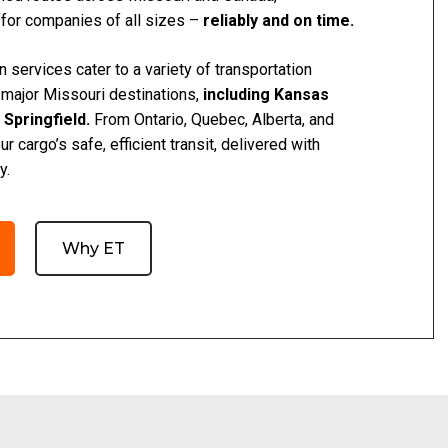
 for companies of all sizes –
reliably and on time.
n services cater to a variety of transportation
 major Missouri destinations,
including Kansas
d Springfield.
From Ontario, Quebec, Alberta, and
 cargo’s safe, efficient transit, delivered with
y.
Why ET