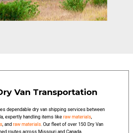
Dry Van Transportation
des dependable dry van shipping services between
, expertly handling items like
raw materials
,
ds
, and
raw materials
. Our fleet of over 150 Dry Van
shed routes across Missouri and Canada,