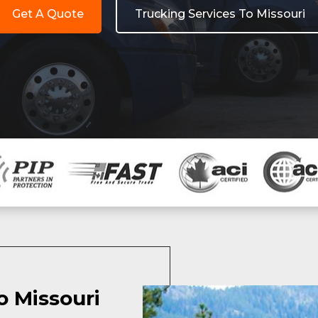
Get A Quote
Trucking Services To Missouri
o Missouri