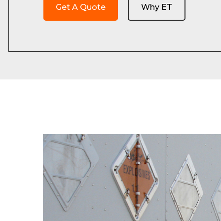
Get A Quote
Why ET