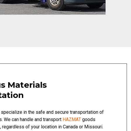
s Materials
tation
 specialize in the safe and secure transportation of
s. We can handle and transport
HAZMAT
goods
, regardless of your location in Canada or Missouri.