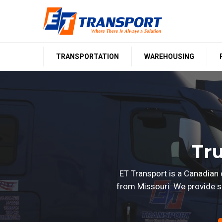
Skip
to
content
TRANSPORTATION
WAREHOUSING
Tru
ET Transport is a Canadian c
from Missouri. We provide sh