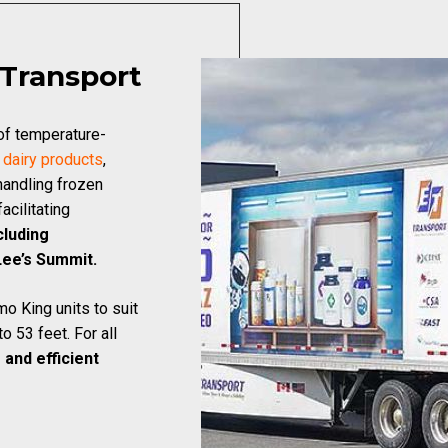
 Transport
 of temperature-
f
dairy products
,
handling frozen
acilitating
cluding
Lee’s Summit.
o King units to suit
o 53 feet. For all
 and efficient