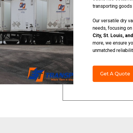
transporting goods
Our versatile dry va
needs, focusing on
City, St. Louis, an
more, we ensure your
unmatched reliabilit
Get A Quote