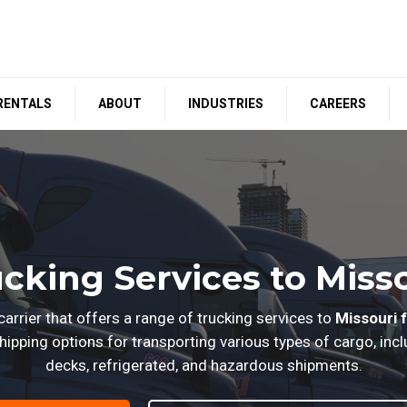
RENTALS
ABOUT
INDUSTRIES
CAREERS
cking Services to Miss
arrier that offers a range of trucking services to
Missouri 
ipping options for transporting various types of cargo, inclu
decks, refrigerated, and hazardous shipments.