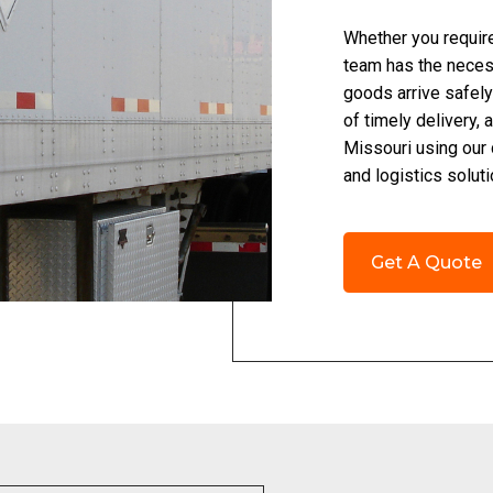
Whether you require 
team has the necess
goods arrive safely
of timely delivery,
Missouri using our
and logistics solut
Get A Quote