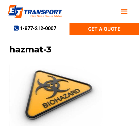
Skip
to
content
1-877-212-0007
GET A QUOTE
hazmat-3