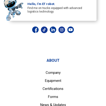
Hello, I’m ET robot.
Find me on trucks equipped with advanced
logistics technology.
ABOUT
Company
Equipment
Certifications
Forms
News & Updates