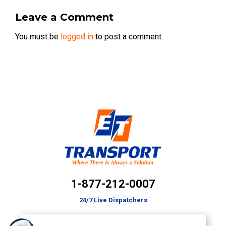
Leave a Comment
You must be
logged in
to post a comment.
1-877-212-0007
24/7 Live Dispatchers