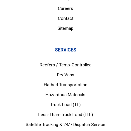
Careers
Contact
Sitemap
SERVICES
Reefers / Temp-Controlled
Dry Vans
Flatbed Transportation
Hazardous Materials
Truck Load (TL)
Less-Than-Truck Load (LTL)
Satellite Tracking & 24/7 Dispatch Service