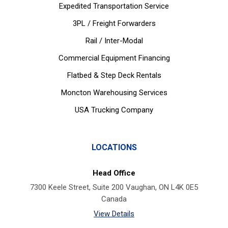
Expedited Transportation Service
3PL / Freight Forwarders
Rail / Inter-Modal
Commercial Equipment Financing
Flatbed & Step Deck Rentals
Moncton Warehousing Services
USA Trucking Company
LOCATIONS
Head Office
7300 Keele Street, Suite 200 Vaughan, ON L4K 0E5
Canada
View Details