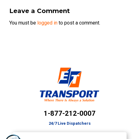
Leave a Comment
You must be
logged in
to post a comment.
1-877-212-0007
24/7 Live Dispatchers