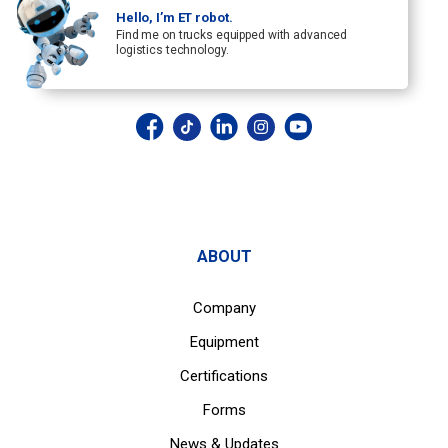
Hello, I’m ET robot.
Find me on trucks equipped with advanced
logistics technology.
ABOUT
Company
Equipment
Certifications
Forms
News & Updates