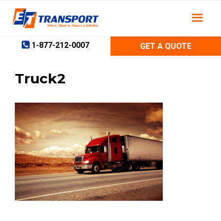
Skip
to
content
1-877-212-0007
GET A QUOTE
Truck2