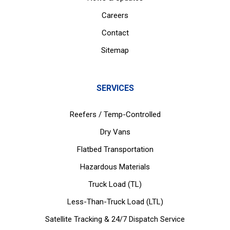
Careers
Contact
Sitemap
SERVICES
Reefers / Temp-Controlled
Dry Vans
Flatbed Transportation
Hazardous Materials
Truck Load (TL)
Less-Than-Truck Load (LTL)
Satellite Tracking & 24/7 Dispatch Service