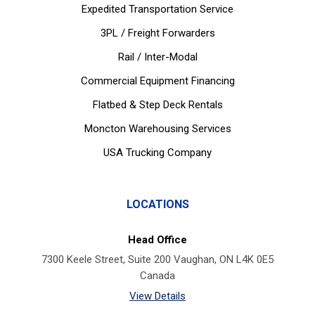
Expedited Transportation Service
3PL / Freight Forwarders
Rail / Inter-Modal
Commercial Equipment Financing
Flatbed & Step Deck Rentals
Moncton Warehousing Services
USA Trucking Company
LOCATIONS
Head Office
7300 Keele Street, Suite 200 Vaughan, ON L4K 0E5
Canada
View Details