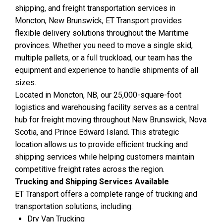
shipping, and freight transportation services in
Moncton, New Brunswick, ET Transport provides
flexible delivery solutions throughout the Maritime
provinces. Whether you need to move a single skid,
multiple pallets, or a full truckload, our team has the
equipment and experience to handle shipments of all
sizes.
Located in Moncton, NB, our 25,000-square-foot
logistics and warehousing facility serves as a central
hub for freight moving throughout New Brunswick, Nova
Scotia, and Prince Edward Island. This strategic
location allows us to provide efficient trucking and
shipping services while helping customers maintain
competitive freight rates across the region.
Trucking and Shipping Services Available
ET Transport offers a complete range of trucking and
transportation solutions, including:
Dry Van Trucking