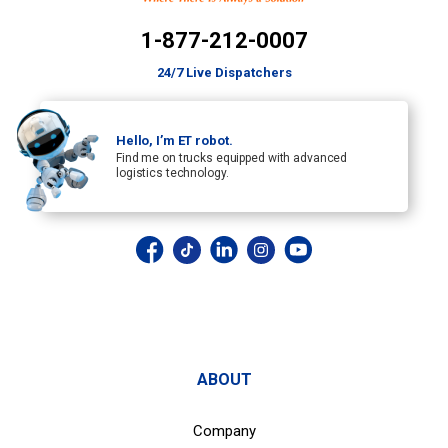
1-877-212-0007
24/7 Live Dispatchers
Hello, I’m ET robot.
Find me on trucks equipped with advanced
logistics technology.
ABOUT
Company