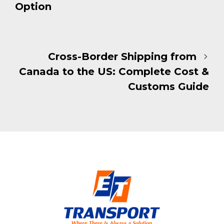
Option
Cross-Border Shipping from
Canada to the US: Complete Cost &
Customs Guide