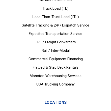
Hazardous Materials
Truck Load (TL)
Less-Than-Truck Load (LTL)
Satellite Tracking & 24/7 Dispatch Service
Expedited Transportation Service
3PL / Freight Forwarders
Rail / Inter-Modal
Commercial Equipment Financing
Flatbed & Step Deck Rentals
Moncton Warehousing Services
USA Trucking Company
LOCATIONS