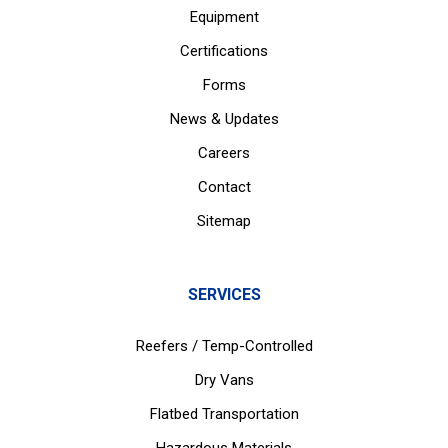
Equipment
Certifications
Forms
News & Updates
Careers
Contact
Sitemap
SERVICES
Reefers / Temp-Controlled
Dry Vans
Flatbed Transportation