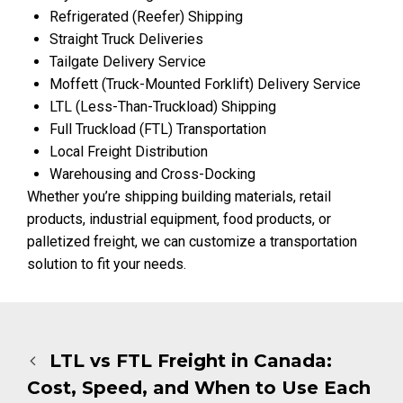
Refrigerated (Reefer) Shipping
Straight Truck Deliveries
Tailgate Delivery Service
Moffett (Truck-Mounted Forklift) Delivery Service
LTL (Less-Than-Truckload) Shipping
Full Truckload (FTL) Transportation
Local Freight Distribution
Warehousing and Cross-Docking
Whether you’re shipping building materials, retail
products, industrial equipment, food products, or
palletized freight, we can customize a transportation
solution to fit your needs.
LTL vs FTL Freight in Canada:
Cost, Speed, and When to Use Each