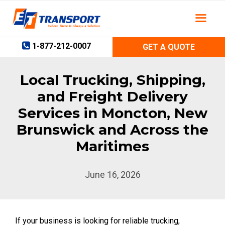
Skip
to
content
1-877-212-0007
GET A QUOTE
Local Trucking, Shipping,
and Freight Delivery
Services in Moncton, New
Brunswick and Across the
Maritimes
June 16, 2026
If your business is looking for reliable trucking,